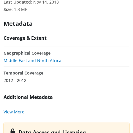
Last Updated
:
Nov 14, 2018
Size
:
1.3 MB
Metadata
Coverage & Extent
Geographical Coverage
Middle East and North Africa
Temporal Coverage
2012 - 2012
Additional Metadata
View More
Data Access and Licensing