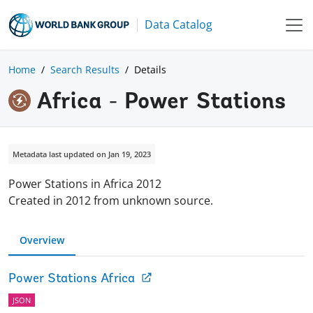
Data Catalog
Home
Search Results
Details
Africa - Power Stations
Metadata last updated on Jan 19, 2023
Power Stations in Africa 2012
Created in 2012 from unknown source.
Overview
Power Stations Africa
JSON