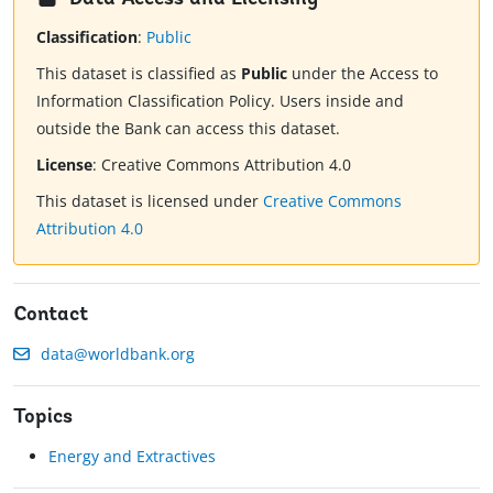
Classification
:
Public
This dataset is classified as
Public
under the Access to
Information Classification Policy. Users inside and
outside the Bank can access this dataset.
License
:
Creative Commons Attribution 4.0
This dataset is licensed under
Creative Commons
Attribution 4.0
Contact
data@worldbank.org
Topics
Energy and Extractives