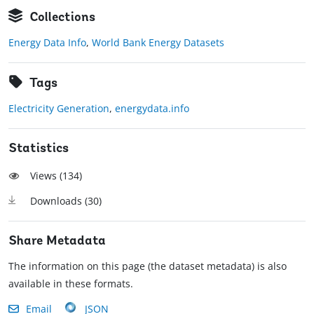
Collections
Energy Data Info
,
World Bank Energy Datasets
Tags
Electricity Generation
,
energydata.info
Statistics
Views (
134
)
Downloads (
30
)
Share Metadata
The information on this page (the dataset metadata) is also
available in these formats.
Email
JSON