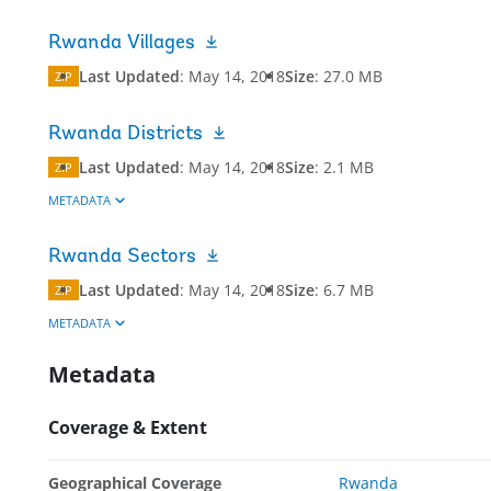
Rwanda Villages
Last Updated
:
May 14, 2018
Size
:
27.0 MB
ZIP
Rwanda Districts
Last Updated
:
May 14, 2018
Size
:
2.1 MB
ZIP
METADATA
Rwanda Sectors
Last Updated
:
May 14, 2018
Size
:
6.7 MB
ZIP
METADATA
Metadata
Coverage & Extent
Geographical Coverage
Rwanda