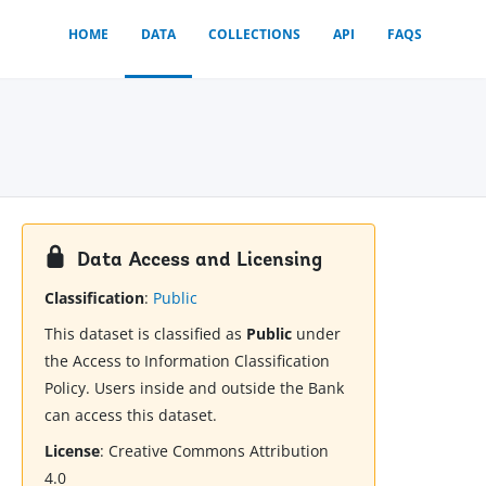
HOME
DATA
COLLECTIONS
API
FAQS
Data Access and Licensing
Classification
:
Public
This dataset is classified as
Public
under
the Access to Information Classification
Policy. Users inside and outside the Bank
can access this dataset.
License
:
Creative Commons Attribution
4.0