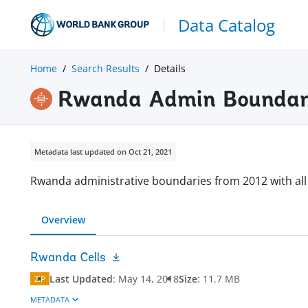
Data Catalog
Home
Search Results
Details
Rwanda Admin Boundari
Metadata last updated on Oct 21, 2021
Rwanda administrative boundaries from 2012 with all 
Overview
Rwanda Cells
Last Updated
:
May 14, 2018
Size
:
11.7 MB
ZIP
METADATA