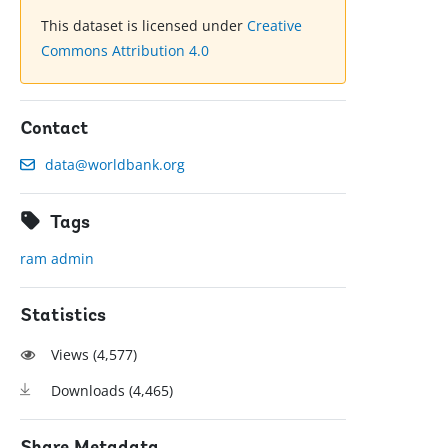
This dataset is licensed under
Creative
Commons Attribution 4.0
Contact
data@worldbank.org
Tags
ram admin
Statistics
Views (
4,577
)
Downloads (
4,465
)