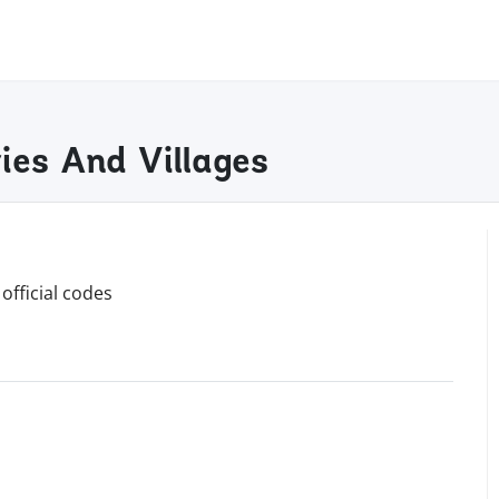
es And Villages
official codes