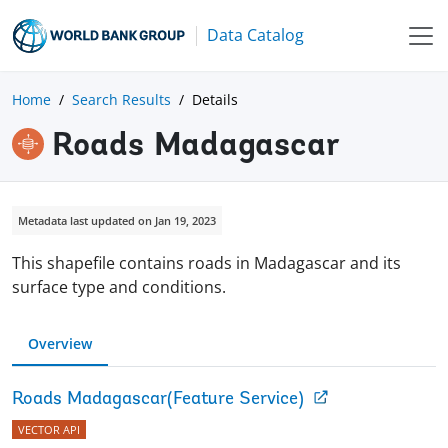
Data Catalog
Home
Search Results
Details
Roads Madagascar
Metadata last updated on Jan 19, 2023
This shapefile contains roads in Madagascar and its
surface type and conditions.
Overview
Roads Madagascar(Feature Service)
VECTOR API