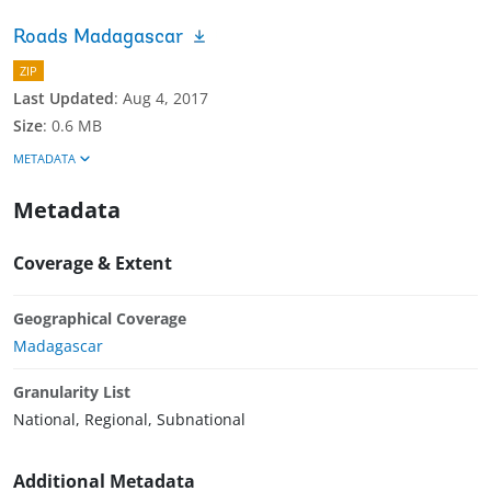
Roads Madagascar
ZIP
Last Updated
:
Aug 4, 2017
Size
:
0.6 MB
METADATA
Metadata
Coverage & Extent
Geographical Coverage
Madagascar
Granularity List
National, Regional, Subnational
Additional Metadata