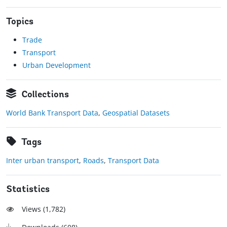
Topics
Trade
Transport
Urban Development
Collections
World Bank Transport Data
,
Geospatial Datasets
Tags
Inter urban transport
,
Roads
,
Transport Data
Statistics
Views (
1,782
)