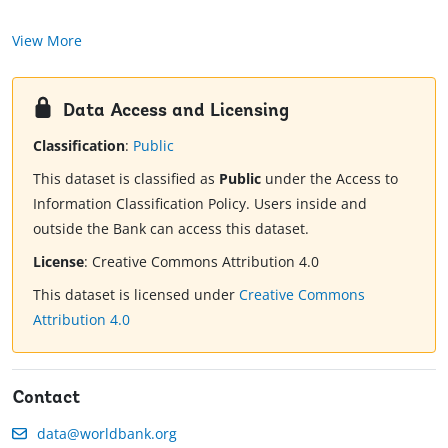
View More
Data Access and Licensing
Classification
:
Public
This dataset is classified as
Public
under the Access to
Information Classification Policy. Users inside and
outside the Bank can access this dataset.
License
:
Creative Commons Attribution 4.0
This dataset is licensed under
Creative Commons
Attribution 4.0
Contact
data@worldbank.org