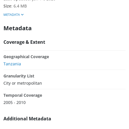
Size
:
6.4 MB
METADATA
Metadata
Coverage & Extent
Geographical Coverage
Tanzania
Granularity List
City or metropolitan
Temporal Coverage
2005 - 2010
Additional Metadata