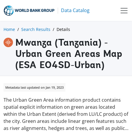
Data Catalog
Home
Search Results
Details
Mwanza (Tanzania) -
Urban Green Areas Map
(ESA EO4SD-Urban)
Metadata last updated on Jan 19, 2023
The Urban Green Area information product contains
spatial explicit information on green areas located
within the Urban Extent (derived from LU/LC product) of
the city. Green areas include linear green features such
as river alignments, hedges and trees, as well as
public
...