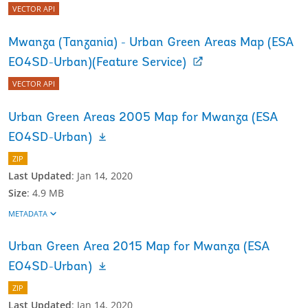
VECTOR API
Mwanza (Tanzania) - Urban Green Areas Map (ESA
EO4SD-Urban)(Feature Service)
VECTOR API
Urban Green Areas 2005 Map for Mwanza (ESA
EO4SD-Urban)
ZIP
Last Updated
:
Jan 14, 2020
Size
:
4.9 MB
METADATA
Urban Green Area 2015 Map for Mwanza (ESA
EO4SD-Urban)
ZIP
Last Updated
:
Jan 14, 2020