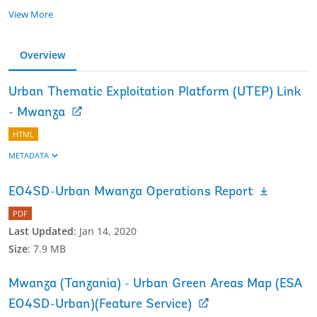
View More
Overview
Urban Thematic Exploitation Platform (UTEP) Link
- Mwanza
HTML
METADATA
EO4SD-Urban Mwanza Operations Report
PDF
Last Updated
:
Jan 14, 2020
Size
:
7.9 MB
Mwanza (Tanzania) - Urban Green Areas Map (ESA
EO4SD-Urban)(Feature Service)