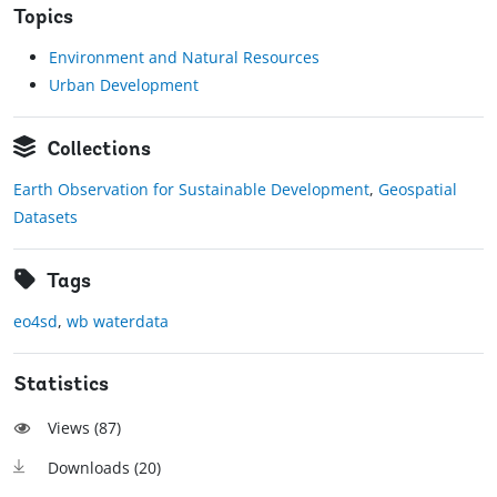
Topics
Environment and Natural Resources
Urban Development
Collections
Earth Observation for Sustainable Development
,
Geospatial
Datasets
Tags
eo4sd
,
wb waterdata
Statistics
Views (
87
)
Downloads (
20
)