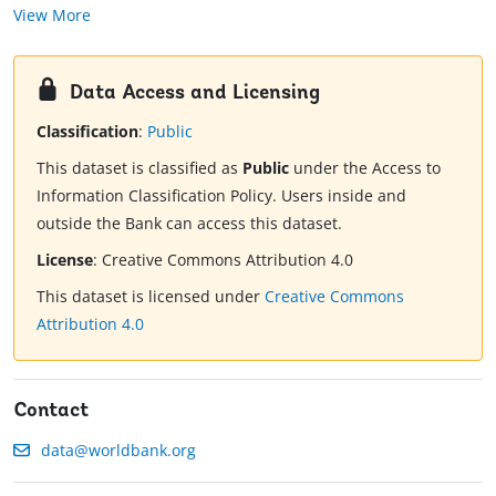
View More
Data Access and Licensing
Classification
:
Public
This dataset is classified as
Public
under the Access to
Information Classification Policy. Users inside and
outside the Bank can access this dataset.
License
:
Creative Commons Attribution 4.0
This dataset is licensed under
Creative Commons
Attribution 4.0
Contact
data@worldbank.org