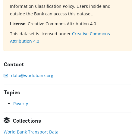
Information Classification Policy. Users inside and
outside the Bank can access this dataset.
License
:
Creative Commons Attribution 4.0
This dataset is licensed under
Creative Commons
Attribution 4.0
Contact
data@worldbank.org
Topics
Poverty
Collections
World Bank Transport Data