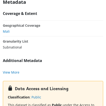
Metadata
Coverage & Extent
Geographical Coverage
Mali
Granularity List
Subnational
Additional Metadata
View More
Data Access and Licensing
Classification
:
Public
This dataset is classified as
Public
under the Access to