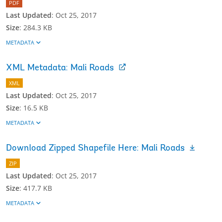
PDF
Last Updated
:
Oct 25, 2017
Size
:
284.3 KB
METADATA
XML Metadata: Mali Roads
XML
Last Updated
:
Oct 25, 2017
Size
:
16.5 KB
METADATA
Download Zipped Shapefile Here: Mali Roads
ZIP
Last Updated
:
Oct 25, 2017
Size
:
417.7 KB
METADATA