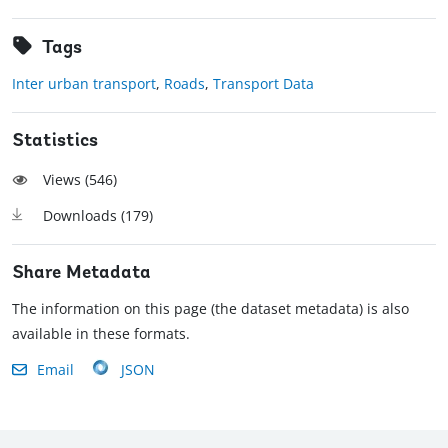
Tags
Inter urban transport
,
Roads
,
Transport Data
Statistics
Views (
546
)
Downloads (
179
)
Share Metadata
The information on this page (the dataset metadata) is also
available in these formats.
Email
JSON