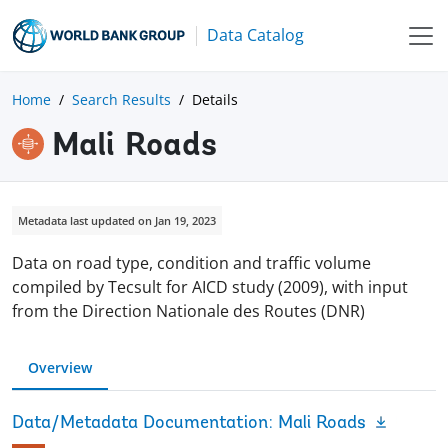
Data Catalog
Home
Search Results
Details
Mali Roads
Metadata last updated on Jan 19, 2023
Data on road type, condition and traffic volume
compiled by Tecsult for AICD study (2009), with input
from the Direction Nationale des Routes (DNR)
Overview
Data/Metadata Documentation: Mali Roads