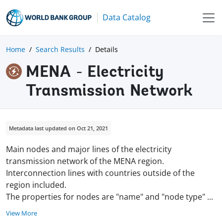
Data Catalog
Home
Search Results
Details
MENA - Electricity
Transmission Network
Metadata last updated on Oct 21, 2021
Main nodes and major lines of the electricity
transmission network of the MENA region.
Interconnection lines with countries outside of the
region included.
The properties for nodes are "name" and "node type"
...
View More