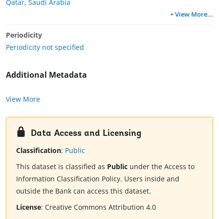
Qatar
,
Saudi Arabia
+ View More
...
Periodicity
Periodicity not specified
Additional Metadata
View More
Data Access and Licensing
Classification
:
Public
This dataset is classified as
Public
under the Access to
Information Classification Policy. Users inside and
outside the Bank can access this dataset.
License
:
Creative Commons Attribution 4.0