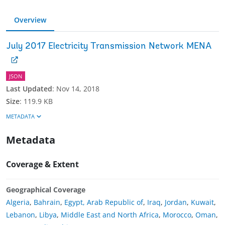
Overview
July 2017 Electricity Transmission Network MENA
JSON
Last Updated
:
Nov 14, 2018
Size
:
119.9 KB
METADATA
Metadata
Coverage & Extent
Geographical Coverage
Algeria
,
Bahrain
,
Egypt, Arab Republic of
,
Iraq
,
Jordan
,
Kuwait
,
Lebanon
,
Libya
,
Middle East and North Africa
,
Morocco
,
Oman
,