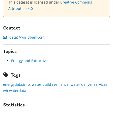
This dataset is licensed under
Creative Commons
Attribution 4.0
Contact
data@worldbank.org
Topics
Energy and Extractives
Tags
energydata.info
,
water build resilience
,
water deliver services
,
wb waterdata
Statistics