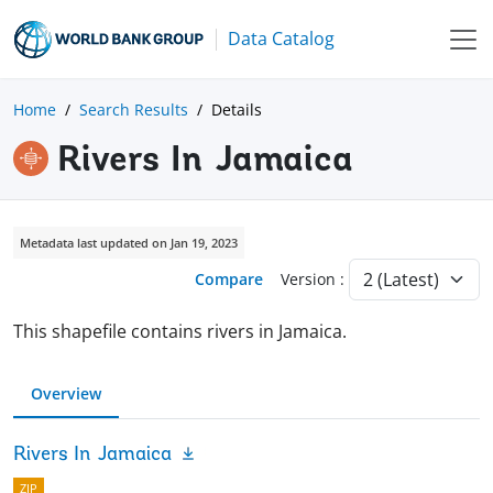
Data Catalog
Home
Search Results
Details
Rivers In Jamaica
Metadata last updated on Jan 19, 2023
Compare
Version :
This shapefile contains rivers in Jamaica.
Overview
Rivers In Jamaica
ZIP