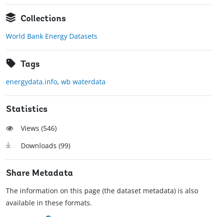
Collections
World Bank Energy Datasets
Tags
energydata.info
,
wb waterdata
Statistics
Views (
546
)
Downloads (
99
)
Share Metadata
The information on this page (the dataset metadata) is also
available in these formats.