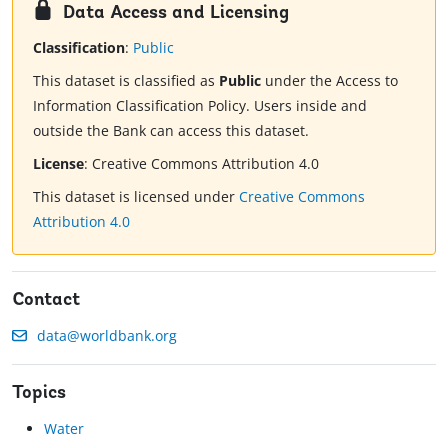
Data Access and Licensing
Classification
:
Public
This dataset is classified as
Public
under the Access to
Information Classification Policy. Users inside and
outside the Bank can access this dataset.
License
:
Creative Commons Attribution 4.0
This dataset is licensed under
Creative Commons
Attribution 4.0
Contact
data@worldbank.org
Topics
Water