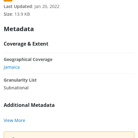
Last Updated
:
Jan 20, 2022
Size
:
13.9 KB
Metadata
Coverage & Extent
Geographical Coverage
Jamaica
Granularity List
Subnational
Additional Metadata
View More