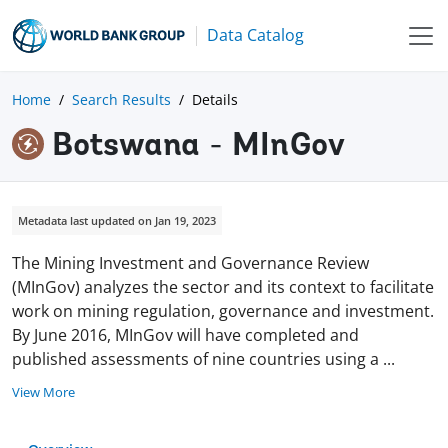
Data Catalog
Home
Search Results
Details
Botswana - MInGov
Metadata last updated on Jan 19, 2023
The Mining Investment and Governance Review
(MInGov) analyzes the sector and its context to facilitate
work on mining regulation, governance and investment.
By June 2016, MInGov will have completed and
published assessments of nine countries using a
...
View More