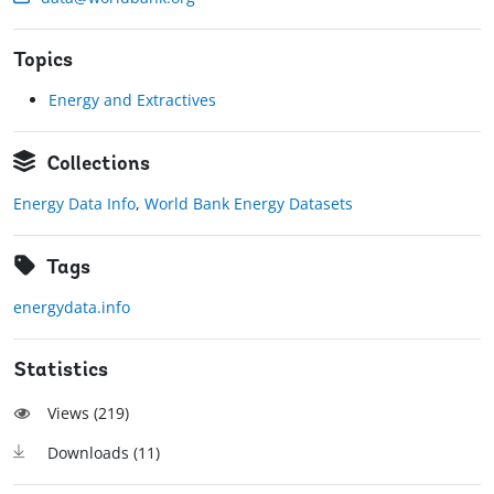
Topics
Energy and Extractives
Collections
Energy Data Info
,
World Bank Energy Datasets
Tags
energydata.info
Statistics
Views (
219
)
Downloads (
11
)