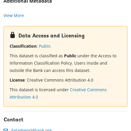
Additional Metadata
View More
Data Access and Licensing
Classification
:
Public
This dataset is classified as
Public
under the Access to
Information Classification Policy. Users inside and
outside the Bank can access this dataset.
License
:
Creative Commons Attribution 4.0
This dataset is licensed under
Creative Commons
Attribution 4.0
Contact
data@worldbank.org