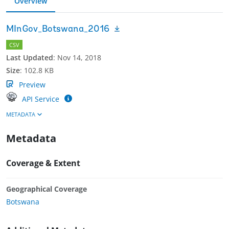
Overview
MInGov_Botswana_2016
CSV
Last Updated
:
Nov 14, 2018
Size
:
102.8 KB
Preview
API Service
METADATA
Metadata
Coverage & Extent
Geographical Coverage
Botswana