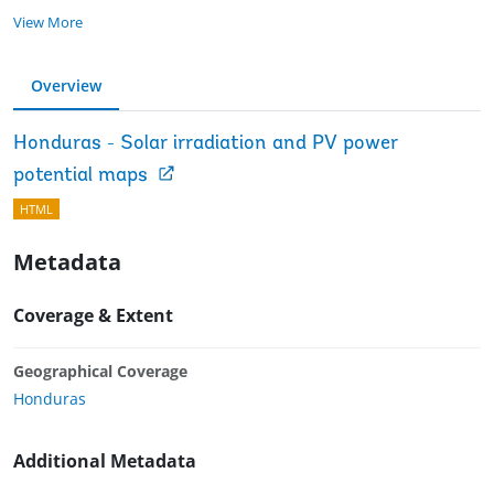
View More
Overview
Honduras - Solar irradiation and PV power
potential maps
HTML
Metadata
Coverage & Extent
Geographical Coverage
Honduras
Additional Metadata