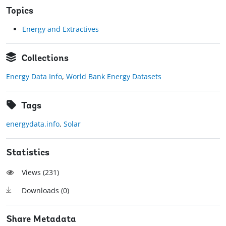
Topics
Energy and Extractives
Collections
Energy Data Info
,
World Bank Energy Datasets
Tags
energydata.info
,
Solar
Statistics
Views (
231
)
Downloads (
0
)
Share Metadata