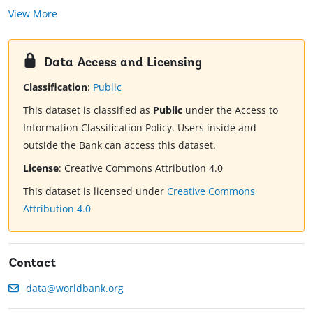
View More
Data Access and Licensing
Classification
:
Public
This dataset is classified as
Public
under the Access to
Information Classification Policy. Users inside and
outside the Bank can access this dataset.
License
:
Creative Commons Attribution 4.0
This dataset is licensed under
Creative Commons
Attribution 4.0
Contact
data@worldbank.org