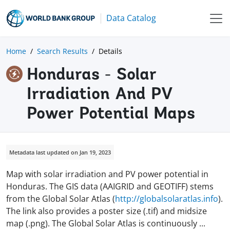
Data Catalog
Home
Search Results
Details
Honduras - Solar
Irradiation And PV
Power Potential Maps
Metadata last updated on Jan 19, 2023
Map with solar irradiation and PV power potential in
Honduras. The GIS data (AAIGRID and GEOTIFF) stems
from the Global Solar Atlas (
http://globalsolaratlas.info
).
The link also provides a poster size (.tif) and midsize
map (.png). The Global Solar Atlas is continuously
...