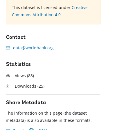
This dataset is licensed under
Creative
Commons Attribution 4.0
Contact
data@worldbank.org
Statistics
Views (
88
)
Downloads (
25
)
Share Metadata
The information on this page (the dataset
metadata) is also available in these formats.