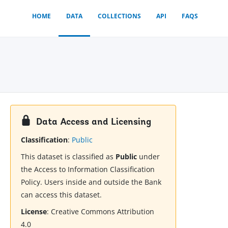
HOME
DATA
COLLECTIONS
API
FAQS
Data Access and Licensing
Classification
:
Public
This dataset is classified as
Public
under
the Access to Information Classification
Policy. Users inside and outside the Bank
can access this dataset.
License
:
Creative Commons Attribution
4.0