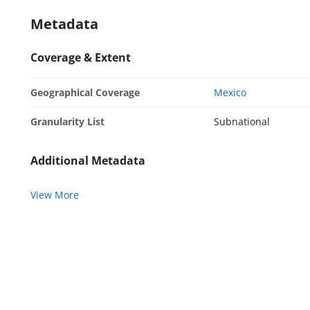
Metadata
Coverage & Extent
Geographical Coverage
Mexico
Granularity List
Subnational
Additional Metadata
View More