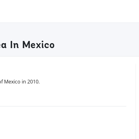
ea In Mexico
of Mexico in 2010.