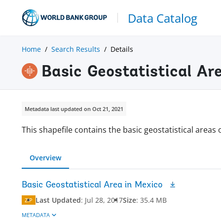
Data Catalog
Home
Search Results
Details
Basic Geostatistical Ar
Metadata last updated on Oct 21, 2021
This shapefile contains the basic geostatistical areas 
Overview
Basic Geostatistical Area in Mexico
Last Updated
:
Jul 28, 2017
Size
:
35.4 MB
ZIP
METADATA