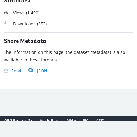
Statistics
Views (
1,490
)
Downloads (
352
)
Share Metadata
The information on this page (the dataset metadata) is also
available in these formats.
Email
JSON
WBG External Sites:
World Bank
|
MIGA
|
IFC
|
ICSID
Emergency Contact Number (US): (202) 458-8888
|
© 2022 The World