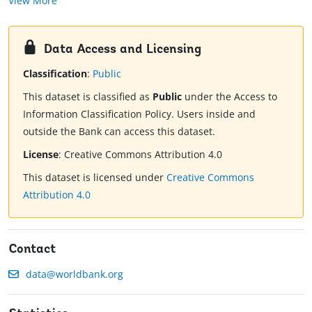
View More
Data Access and Licensing
Classification
:
Public
This dataset is classified as
Public
under the Access to
Information Classification Policy. Users inside and
outside the Bank can access this dataset.
License
:
Creative Commons Attribution 4.0
This dataset is licensed under
Creative Commons
Attribution 4.0
Contact
data@worldbank.org