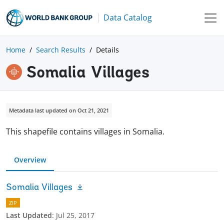
Data Catalog
Home
Search Results
Details
Somalia Villages
Metadata last updated on Oct 21, 2021
This shapefile contains villages in Somalia.
Overview
Somalia Villages
ZIP
Last Updated
:
Jul 25, 2017