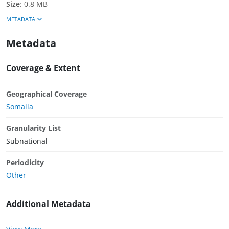
Size
:
0.8 MB
METADATA
Metadata
Coverage & Extent
Geographical Coverage
Somalia
Granularity List
Subnational
Periodicity
Other
Additional Metadata