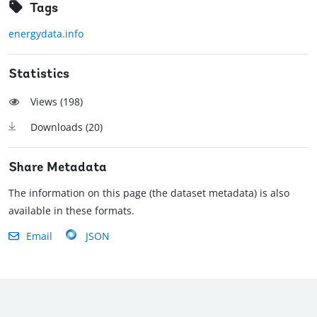
Tags
energydata.info
Statistics
Views (
198
)
Downloads (
20
)
Share Metadata
The information on this page (the dataset metadata) is also
available in these formats.
Email
JSON