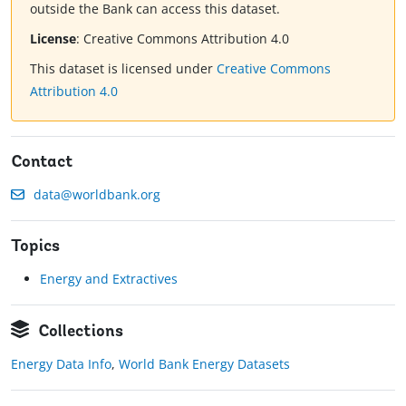
outside the Bank can access this dataset.
License
:
Creative Commons Attribution 4.0
This dataset is licensed under
Creative Commons
Attribution 4.0
Contact
data@worldbank.org
Topics
Energy and Extractives
Collections
Energy Data Info
,
World Bank Energy Datasets