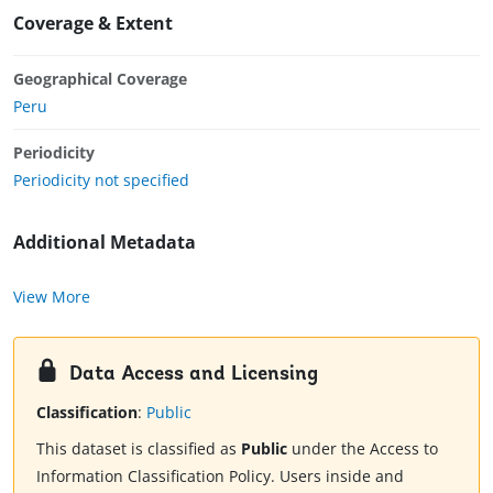
Coverage & Extent
Geographical Coverage
Peru
Periodicity
Periodicity not specified
Additional Metadata
View More
Data Access and Licensing
Classification
:
Public
This dataset is classified as
Public
under the Access to
Information Classification Policy. Users inside and