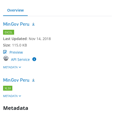
Overview
MinGov Peru
EXCEL
Last Updated
:
Nov 14, 2018
Size
:
115.0 KB
Preview
API Service
METADATA
MinGov Peru
XLSX
METADATA
Metadata