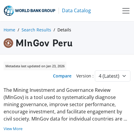
Data Catalog
Home
Search Results
Details
MInGov Peru
Metadata last updated on Jan 23, 2026
Compare
Version :
The Mining Investment and Governance Review
(MInGov) is a tool used to systematically diagnose
mining governance, improve sector performance,
encourage investment, and facilitate engagement by
civil society. MInGov data for individual countries are
...
View More