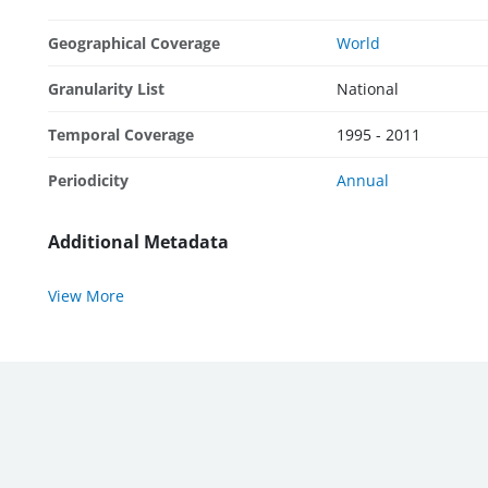
Geographical Coverage
World
Granularity List
National
Temporal Coverage
1995 - 2011
Periodicity
Annual
Additional Metadata
View More
WBG External Sites:
World Bank
|
MIGA
|
IFC
|
ICSID