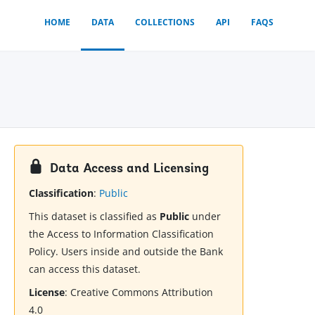
HOME
DATA
COLLECTIONS
API
FAQS
Data Access and Licensing
Classification
:
Public
This dataset is classified as
Public
under
the Access to Information Classification
Policy. Users inside and outside the Bank
can access this dataset.
License
:
Creative Commons Attribution
4.0