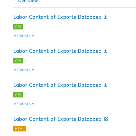
Overview
Labor Content of Exports Database
CSV
METADATA
Labor Content of Exports Database
CSV
METADATA
Labor Content of Exports Database
CSV
METADATA
Labor Content of Exports Database
HTML