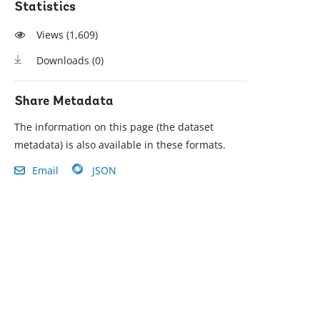
Statistics
Views (
1,609
)
Downloads (
0
)
Share Metadata
The information on this page (the dataset
metadata) is also available in these formats.
Email
JSON