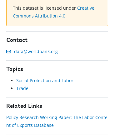
This dataset is licensed under
Creative
Commons Attribution 4.0
Contact
data@worldbank.org
Topics
Social Protection and Labor
Trade
Related Links
Policy Research Working Paper: The Labor Conte
nt of Exports Database