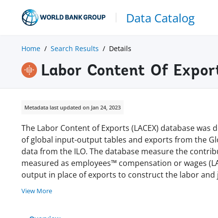
Data Catalog
Home
Search Results
Details
Labor Content Of Expor
Metadata last updated on Jan 24, 2023
The Labor Content of Exports (LACEX) database was dev
of global input-output tables and exports from the 
data from the ILO. The database measure the contribu
measured as employees™ compensation or wages (LACEX
output in place of exports to construct the labor an
View More