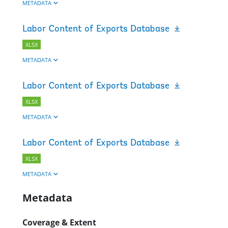
METADATA
Labor Content of Exports Database
XLSX
METADATA
Labor Content of Exports Database
XLSX
METADATA
Labor Content of Exports Database
XLSX
METADATA
Metadata
Coverage & Extent