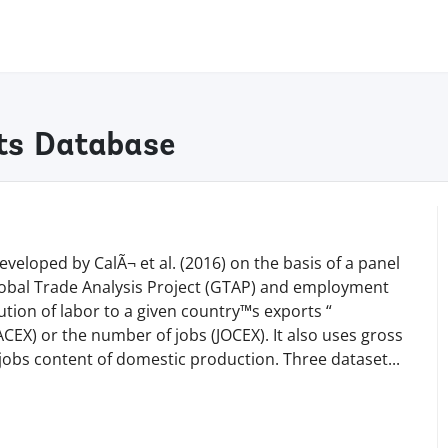
ts Database
eloped by CalÃ¬ et al. (2016) on the basis of a panel
Global Trade Analysis Project (GTAP) and employment
tion of labor to a given country™s exports “
) or the number of jobs (JOCEX). It also uses gross
d jobs content of domestic production. Three datase
t
...