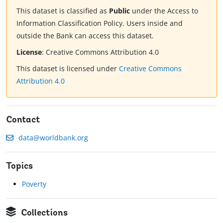
This dataset is classified as
Public
under the Access to
Information Classification Policy. Users inside and
outside the Bank can access this dataset.
License
:
Creative Commons Attribution 4.0
This dataset is licensed under
Creative Commons
Attribution 4.0
Contact
data@worldbank.org
Topics
Poverty
Collections