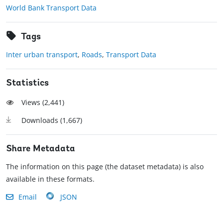
World Bank Transport Data
Tags
Inter urban transport
,
Roads
,
Transport Data
Statistics
Views (
2,441
)
Downloads (
1,667
)
Share Metadata
The information on this page (the dataset metadata) is also
available in these formats.
Email
JSON