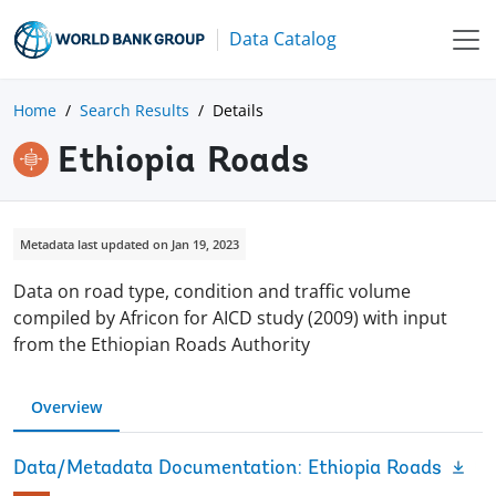
Data Catalog
Home
Search Results
Details
Ethiopia Roads
Metadata last updated on Jan 19, 2023
Data on road type, condition and traffic volume
compiled by Africon for AICD study (2009) with input
from the Ethiopian Roads Authority
Overview
Data/Metadata Documentation: Ethiopia Roads