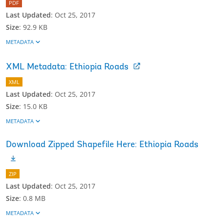
PDF
Last Updated
:
Oct 25, 2017
Size
:
92.9 KB
METADATA
XML Metadata: Ethiopia Roads
XML
Last Updated
:
Oct 25, 2017
Size
:
15.0 KB
METADATA
Download Zipped Shapefile Here: Ethiopia Roads
ZIP
Last Updated
:
Oct 25, 2017
Size
:
0.8 MB
METADATA