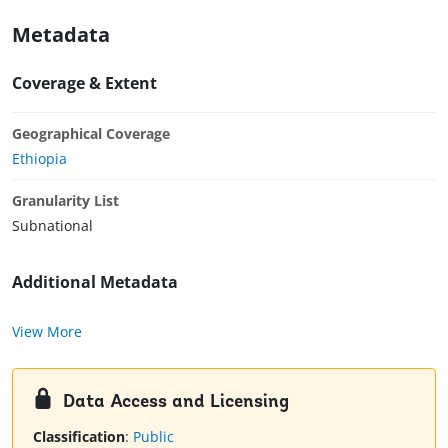
Metadata
Coverage & Extent
Geographical Coverage
Ethiopia
Granularity List
Subnational
Additional Metadata
View More
Data Access and Licensing
Classification
:
Public