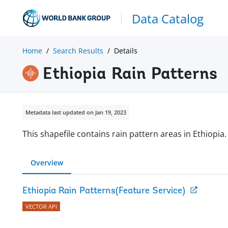
Data Catalog
Home
Search Results
Details
Ethiopia Rain Patterns
Metadata last updated on Jan 19, 2023
This shapefile contains rain pattern areas in Ethiopia.
Overview
Ethiopia Rain Patterns(Feature Service)
VECTOR API