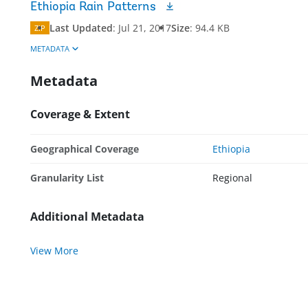
Ethiopia Rain Patterns
Last Updated
:
Jul 21, 2017
Size
:
94.4 KB
ZIP
METADATA
Metadata
Coverage & Extent
Geographical Coverage
Ethiopia
Granularity List
Regional
Additional Metadata
View More