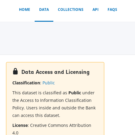
HOME
DATA
COLLECTIONS
API
FAQS
Data Access and Licensing
Classification
:
Public
This dataset is classified as
Public
under
the Access to Information Classification
Policy. Users inside and outside the Bank
can access this dataset.
License
:
Creative Commons Attribution
4.0