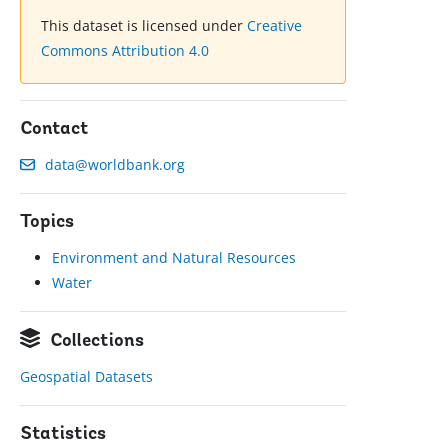
This dataset is licensed under
Creative
Commons Attribution 4.0
Contact
data@worldbank.org
Topics
Environment and Natural Resources
Water
Collections
Geospatial Datasets
Statistics