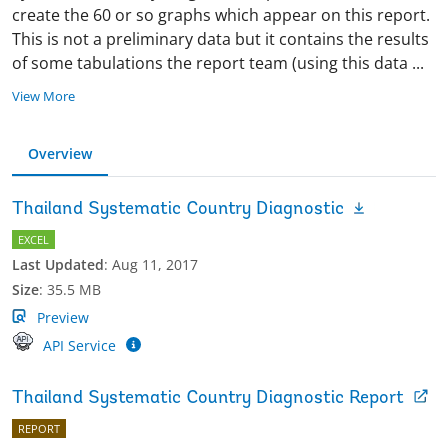
create the 60 or so graphs which appear on this report.
This is not a preliminary data but it contains the results
of some tabulations the report team (using this data
...
View More
Overview
Thailand Systematic Country Diagnostic
EXCEL
Last Updated
:
Aug 11, 2017
Size
:
35.5 MB
Preview
API Service
Thailand Systematic Country Diagnostic Report
REPORT