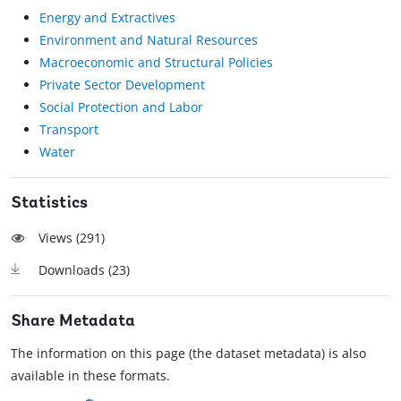
Energy and Extractives
Environment and Natural Resources
Macroeconomic and Structural Policies
Private Sector Development
Social Protection and Labor
Transport
Water
Statistics
Views (
291
)
Downloads (
23
)
Share Metadata
The information on this page (the dataset metadata) is also
available in these formats.