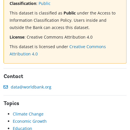
Classification
:
Public
This dataset is classified as
Public
under the Access to
Information Classification Policy. Users inside and
outside the Bank can access this dataset.
License
:
Creative Commons Attribution 4.0
This dataset is licensed under
Creative Commons
Attribution 4.0
Contact
data@worldbank.org
Topics
Climate Change
Economic Growth
Education