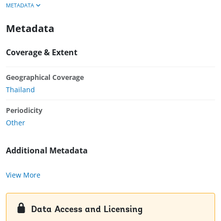
METADATA
Metadata
Coverage & Extent
Geographical Coverage
Thailand
Periodicity
Other
Additional Metadata
View More
Data Access and Licensing