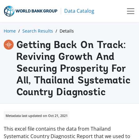
Data Catalog
Home
Search Results
Details
Getting Back On Track:
Reviving Growth And
Securing Prosperity For
All, Thailand Systematic
Country Diagnostic
Metadata last updated on Oct 21, 2021
This excel file contains the data from Thailand
Systematic Country Diagnostic Report that we used to