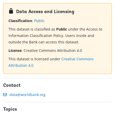
Data Access and Licensing
Classification
:
Public
This dataset is classified as
Public
under the Access to
Information Classification Policy. Users inside and
outside the Bank can access this dataset.
License
:
Creative Commons Attribution 4.0
This dataset is licensed under
Creative Commons
Attribution 4.0
Contact
data@worldbank.org
Topics