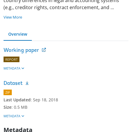
country differences in legal and accounting systems
(e.g., creditor rights, contract enforcement, and
...
View More
Overview
Working paper
REPORT
METADATA
Dataset
ZIP
Last Updated
:
Sep 18, 2018
Size
:
0.5 MB
METADATA
Metadata