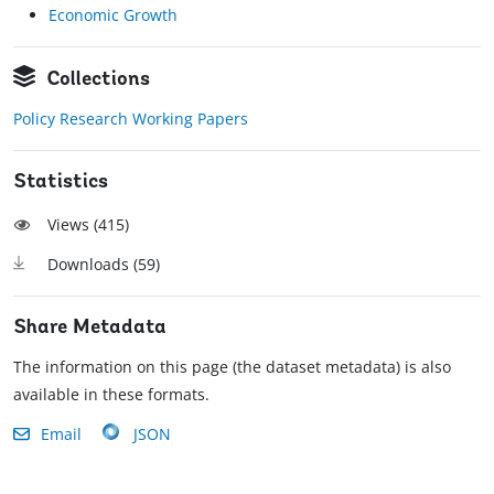
Economic Growth
Collections
Policy Research Working Papers
Statistics
Views (
415
)
Downloads (
59
)
Share Metadata
The information on this page (the dataset metadata) is also
available in these formats.
Email
JSON