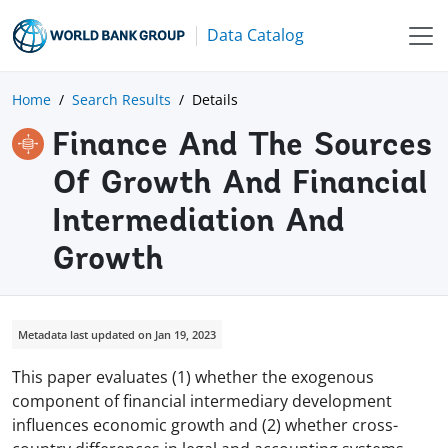
Data Catalog
Home
Search Results
Details
Finance And The Sources
Of Growth And Financial
Intermediation And
Growth
Metadata last updated on Jan 19, 2023
This paper evaluates (1) whether the exogenous
component of financial intermediary development
influences economic growth and (2) whether cross-