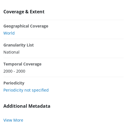
Coverage & Extent
Geographical Coverage
World
Granularity List
National
Temporal Coverage
2000 - 2000
Periodicity
Periodicity not specified
Additional Metadata
View More