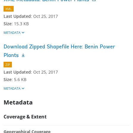
XML
Last Updated
:
Oct 25, 2017
Size
:
15.3 KB
METADATA
Download Zipped Shapefile Here: Benin Power
Plants
ZIP
Last Updated
:
Oct 25, 2017
Size
:
5.6 KB
METADATA
Metadata
Coverage & Extent
Geographical Coverage