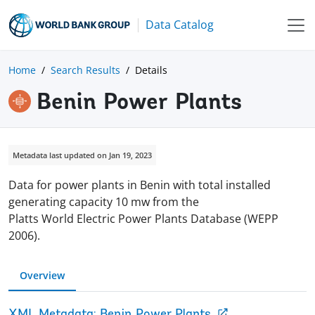
Data Catalog
Home
Search Results
Details
Benin Power Plants
Metadata last updated on Jan 19, 2023
Data for power plants in Benin with total installed
generating capacity 10 mw from the
Platts World Electric Power Plants Database (WEPP
2006).
Overview
XML Metadata: Benin Power Plants