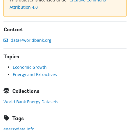
Attribution 4.0
Contact
data@worldbank.org
Topics
Economic Growth
Energy and Extractives
Collections
World Bank Energy Datasets
Tags
energydata.info