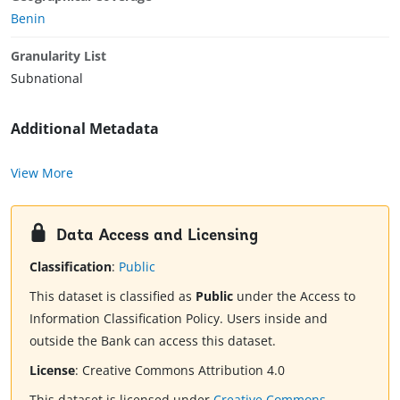
Benin
Granularity List
Subnational
Additional Metadata
View More
Data Access and Licensing
Classification
:
Public
This dataset is classified as
Public
under the Access to
Information Classification Policy. Users inside and
outside the Bank can access this dataset.
License
:
Creative Commons Attribution 4.0
This dataset is licensed under
Creative Commons