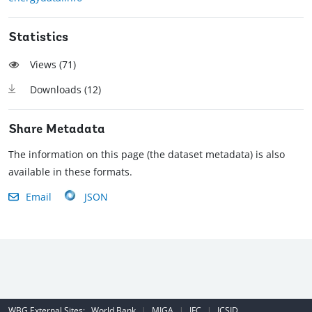
Statistics
Views (
71
)
Downloads (
12
)
Share Metadata
The information on this page (the dataset metadata) is also
available in these formats.
Email
JSON
WBG External Sites:
World Bank
|
MIGA
|
IFC
|
ICSID