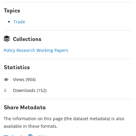
Topics
Trade
Collections
Policy Research Working Papers
Statistics
Views (
904
)
Downloads (
152
)
Share Metadata
The information on this page (the dataset metadata) is also
available in these formats.