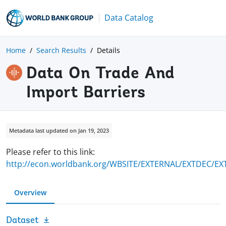
Data Catalog
Home
Search Results
Details
Data On Trade And
Import Barriers
Metadata last updated on Jan 19, 2023
Please refer to this link:
http://econ.worldbank.org/WBSITE/EXTERNAL/EXTDEC/EXT
Overview
Dataset