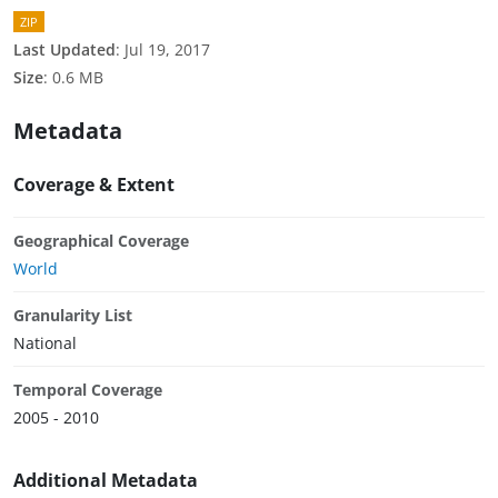
ZIP
Last Updated
:
Jul 19, 2017
Size
:
0.6 MB
Metadata
Coverage & Extent
Geographical Coverage
World
Granularity List
National
Temporal Coverage
2005 - 2010
Additional Metadata