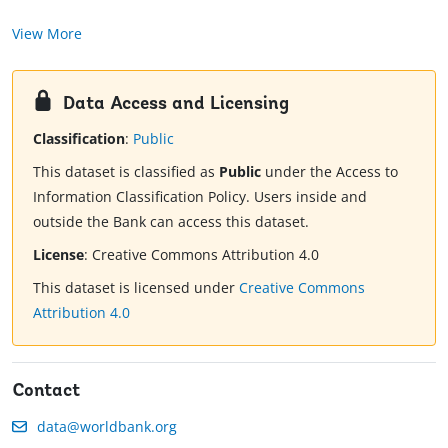
View More
Data Access and Licensing
Classification
:
Public
This dataset is classified as
Public
under the Access to
Information Classification Policy. Users inside and
outside the Bank can access this dataset.
License
:
Creative Commons Attribution 4.0
This dataset is licensed under
Creative Commons
Attribution 4.0
Contact
data@worldbank.org