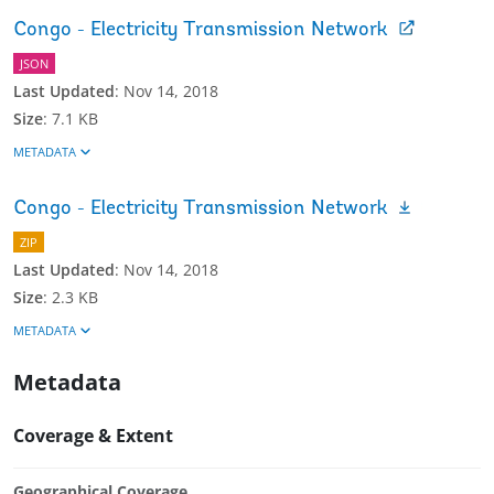
Congo - Electricity Transmission Network
JSON
Last Updated
:
Nov 14, 2018
Size
:
7.1 KB
METADATA
Congo - Electricity Transmission Network
ZIP
Last Updated
:
Nov 14, 2018
Size
:
2.3 KB
METADATA
Metadata
Coverage & Extent
Geographical Coverage