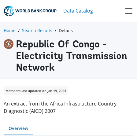
Data Catalog
Home
Search Results
Details
Republic Of Congo -
Electricity Transmission
Network
Metadata last updated on Jan 19, 2023
An extract from the Africa Infrastructure Country
Diagnostic (AICD) 2007
Overview