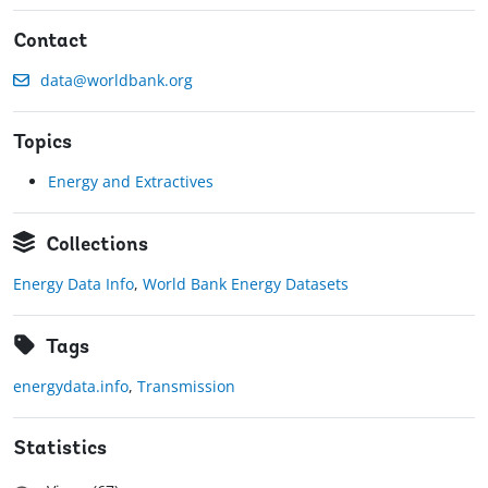
Contact
data@worldbank.org
Topics
Energy and Extractives
Collections
Energy Data Info
,
World Bank Energy Datasets
Tags
energydata.info
,
Transmission
Statistics