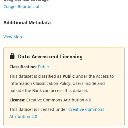
Congo, Republic of
Additional Metadata
View More
Data Access and Licensing
Classification
:
Public
This dataset is classified as
Public
under the Access to
Information Classification Policy. Users inside and
outside the Bank can access this dataset.
License
:
Creative Commons Attribution 4.0
This dataset is licensed under
Creative Commons
Attribution 4.0