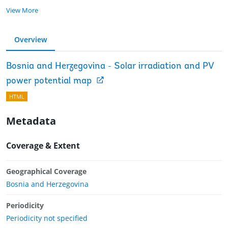
View More
Overview
Bosnia and Herzegovina - Solar irradiation and PV
power potential map
HTML
Metadata
Coverage & Extent
Geographical Coverage
Bosnia and Herzegovina
Periodicity
Periodicity not specified