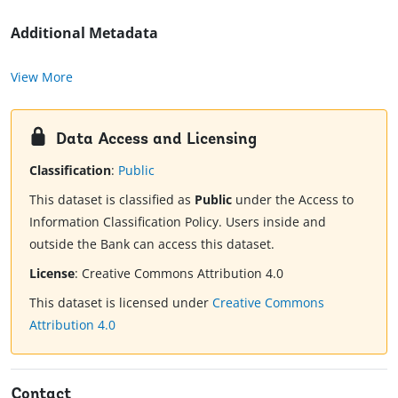
Additional Metadata
View More
Data Access and Licensing
Classification
:
Public
This dataset is classified as
Public
under the Access to
Information Classification Policy. Users inside and
outside the Bank can access this dataset.
License
:
Creative Commons Attribution 4.0
This dataset is licensed under
Creative Commons
Attribution 4.0
Contact