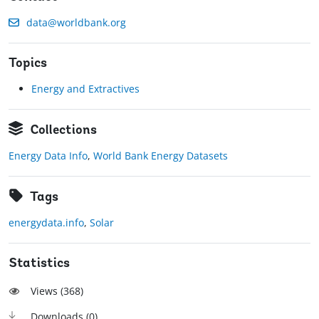
data@worldbank.org
Topics
Energy and Extractives
Collections
Energy Data Info
,
World Bank Energy Datasets
Tags
energydata.info
,
Solar
Statistics
Views (
368
)
Downloads (
0
)