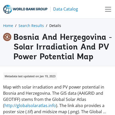
Data Catalog
Home
Search Results
Details
Bosnia And Herzegovina -
Solar Irradiation And PV
Power Potential Map
Metadata last updated on Jan 19, 2023
Map with solar irradiation and PV power potential in
Bosnia and Herzegovina. The GIS data (AAIGRID and
GEOTIFF) stems from the Global Solar Atlas
(
http://globalsolaratlas.info
). The link also provides a
poster size (.tif) and midsize map (.png). The Global
...