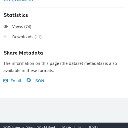
Statistics
Views (
74
)
Downloads (
11
)
Share Metadata
The information on this page (the dataset metadata) is also
available in these formats.
Email
JSON
WBG External Sites:
World Bank
|
MIGA
|
IFC
|
ICSID