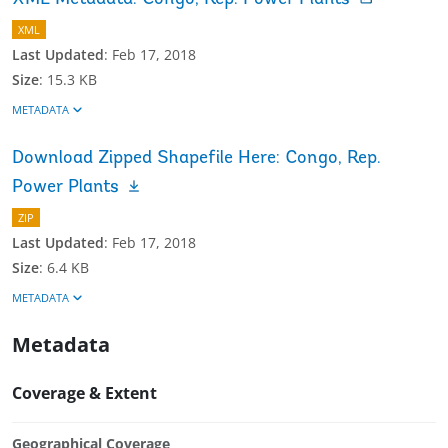
XML
Last Updated
:
Feb 17, 2018
Size
:
15.3 KB
METADATA
Download Zipped Shapefile Here: Congo, Rep.
Power Plants
ZIP
Last Updated
:
Feb 17, 2018
Size
:
6.4 KB
METADATA
Metadata
Coverage & Extent
Geographical Coverage