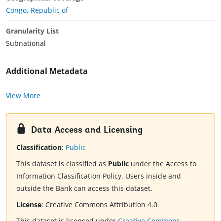
Congo, Republic of
Granularity List
Subnational
Additional Metadata
View More
Data Access and Licensing
Classification
:
Public
This dataset is classified as
Public
under the Access to
Information Classification Policy. Users inside and
outside the Bank can access this dataset.
License
:
Creative Commons Attribution 4.0
This dataset is licensed under
Creative Commons