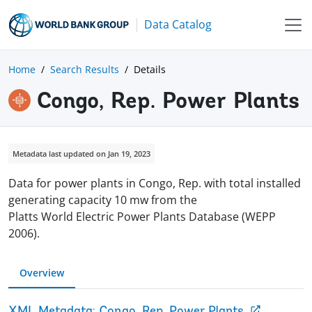
Data Catalog
Home
Search Results
Details
Congo, Rep. Power Plants
Metadata last updated on Jan 19, 2023
Data for power plants in Congo, Rep. with total installed
generating capacity 10 mw from the
Platts World Electric Power Plants Database (WEPP
2006).
Overview
XML Metadata: Congo, Rep. Power Plants