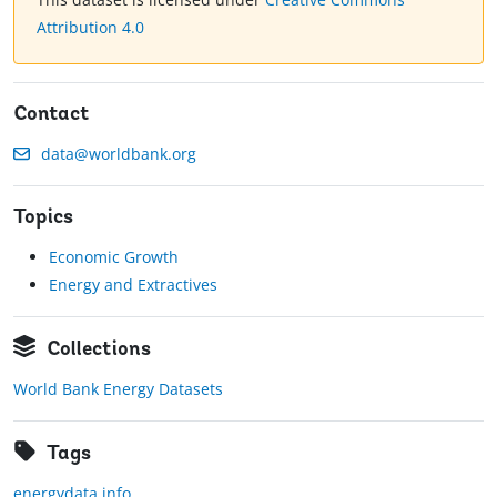
Attribution 4.0
Contact
data@worldbank.org
Topics
Economic Growth
Energy and Extractives
Collections
World Bank Energy Datasets
Tags
energydata.info