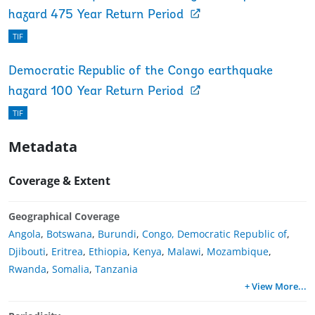
hazard 475 Year Return Period
TIF
Democratic Republic of the Congo earthquake
hazard 100 Year Return Period
TIF
Metadata
Coverage & Extent
Geographical Coverage
Angola
,
Botswana
,
Burundi
,
Congo, Democratic Republic of
,
Djibouti
,
Eritrea
,
Ethiopia
,
Kenya
,
Malawi
,
Mozambique
,
Rwanda
,
Somalia
,
Tanzania
+ View More
...