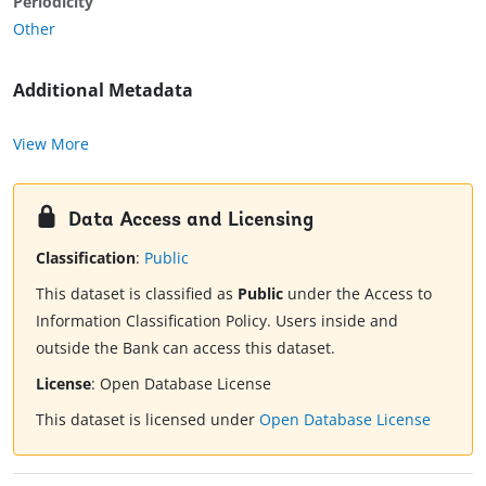
Periodicity
Other
Additional Metadata
View More
Data Access and Licensing
Classification
:
Public
This dataset is classified as
Public
under the Access to
Information Classification Policy. Users inside and
outside the Bank can access this dataset.
License
:
Open Database License
This dataset is licensed under
Open Database License