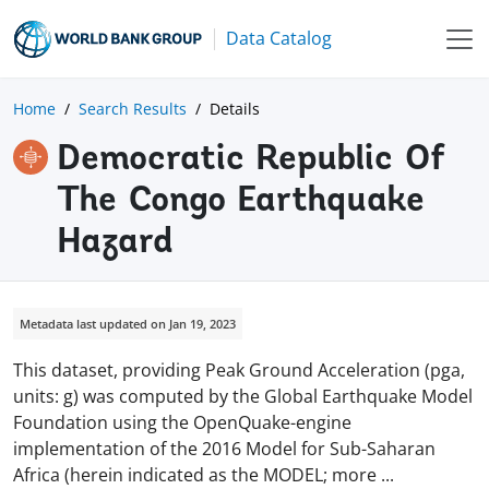
Data Catalog
Home
Search Results
Details
Democratic Republic Of
The Congo Earthquake
Hazard
Metadata last updated on Jan 19, 2023
This dataset, providing Peak Ground Acceleration (pga,
units: g) was computed by the Global Earthquake Model
Foundation using the OpenQuake-engine
implementation of the 2016 Model for Sub-Saharan
Africa (herein indicated as the MODEL; more
...