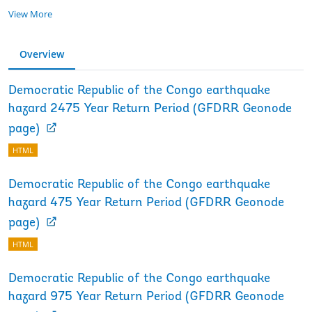
View More
Overview
Democratic Republic of the Congo earthquake
hazard 2475 Year Return Period (GFDRR Geonode
page)
HTML
Democratic Republic of the Congo earthquake
hazard 475 Year Return Period (GFDRR Geonode
page)
HTML
Democratic Republic of the Congo earthquake
hazard 975 Year Return Period (GFDRR Geonode