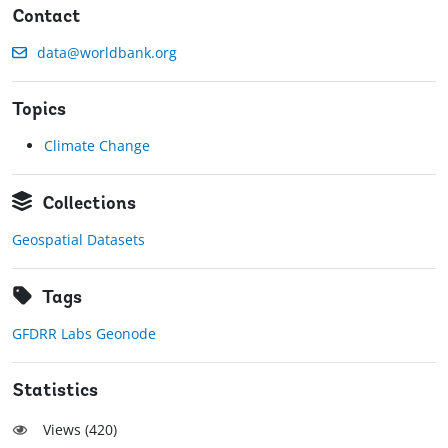
Contact
data@worldbank.org
Topics
Climate Change
Collections
Geospatial Datasets
Tags
GFDRR Labs Geonode
Statistics
Views (
420
)