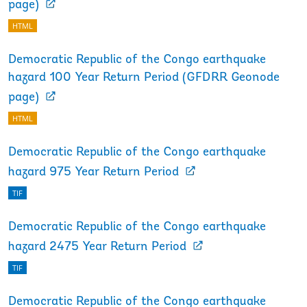
page)
HTML
Democratic Republic of the Congo earthquake
hazard 100 Year Return Period (GFDRR Geonode
page)
HTML
Democratic Republic of the Congo earthquake
hazard 975 Year Return Period
TIF
Democratic Republic of the Congo earthquake
hazard 2475 Year Return Period
TIF
Democratic Republic of the Congo earthquake