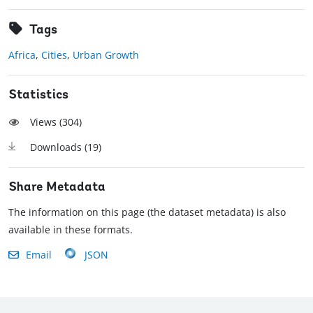
Tags
Africa
,
Cities
,
Urban Growth
Statistics
Views (
304
)
Downloads (
19
)
Share Metadata
The information on this page (the dataset metadata) is also
available in these formats.
Email
JSON