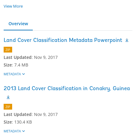
View More
Overview
Land Cover Classification Metadata Powerpoint
ZIP
Last Updated
:
Nov 9, 2017
Size
:
7.4 MB
METADATA
2013 Land Cover Classification in Conakry, Guinea
ZIP
Last Updated
:
Nov 9, 2017
Size
:
130.4 KB
METADATA