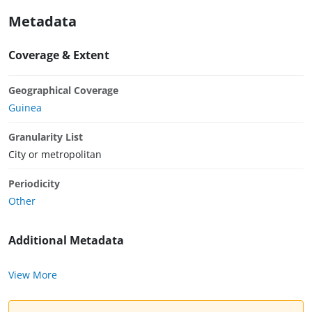
Metadata
Coverage & Extent
Geographical Coverage
Guinea
Granularity List
City or metropolitan
Periodicity
Other
Additional Metadata
View More