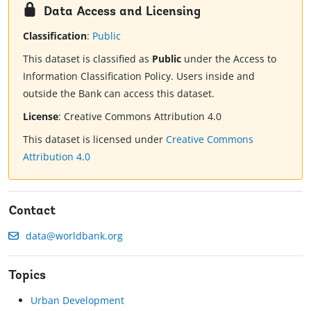
Data Access and Licensing
Classification
:
Public
This dataset is classified as
Public
under the Access to
Information Classification Policy. Users inside and
outside the Bank can access this dataset.
License
:
Creative Commons Attribution 4.0
This dataset is licensed under
Creative Commons
Attribution 4.0
Contact
data@worldbank.org
Topics
Urban Development