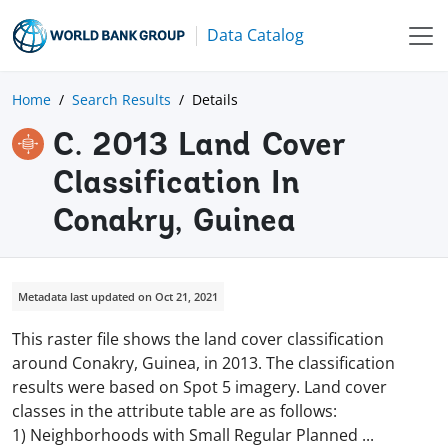
Data Catalog
Home
Search Results
Details
C. 2013 Land Cover
Classification In
Conakry, Guinea
Metadata last updated on Oct 21, 2021
This raster file shows the land cover classification
around Conakry, Guinea, in 2013. The classification
results were based on Spot 5 imagery. Land cover
classes in the attribute table are as follows:
1) Neighborhoods with Small Regular Planned
...