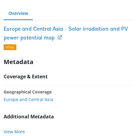
Overview
Europe and Central Asia - Solar irradiation and PV
power potential map
HTML
Metadata
Coverage & Extent
Geographical Coverage
Europe and Central Asia
Additional Metadata
View More