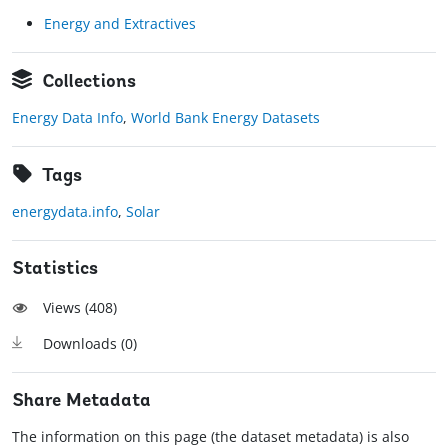
Energy and Extractives
Collections
Energy Data Info
,
World Bank Energy Datasets
Tags
energydata.info
,
Solar
Statistics
Views (
408
)
Downloads (
0
)
Share Metadata
The information on this page (the dataset metadata) is also