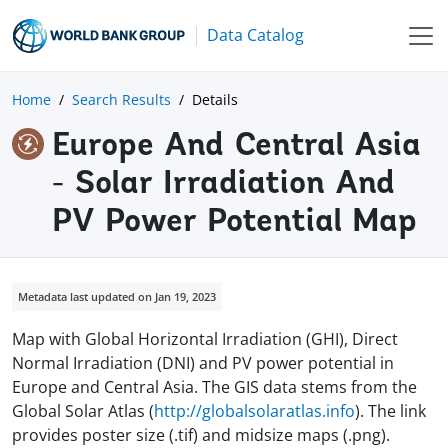
Data Catalog
Home
Search Results
Details
Europe And Central Asia
- Solar Irradiation And
PV Power Potential Map
Metadata last updated on Jan 19, 2023
Map with Global Horizontal Irradiation (GHI), Direct
Normal Irradiation (DNI) and PV power potential in
Europe and Central Asia. The GIS data stems from the
Global Solar Atlas (
http://globalsolaratlas.info
). The link
provides poster size (.tif) and midsize maps (.png).