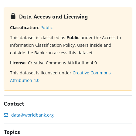
Data Access and Licensing
Classification
:
Public
This dataset is classified as
Public
under the Access to
Information Classification Policy. Users inside and
outside the Bank can access this dataset.
License
:
Creative Commons Attribution 4.0
This dataset is licensed under
Creative Commons
Attribution 4.0
Contact
data@worldbank.org
Topics