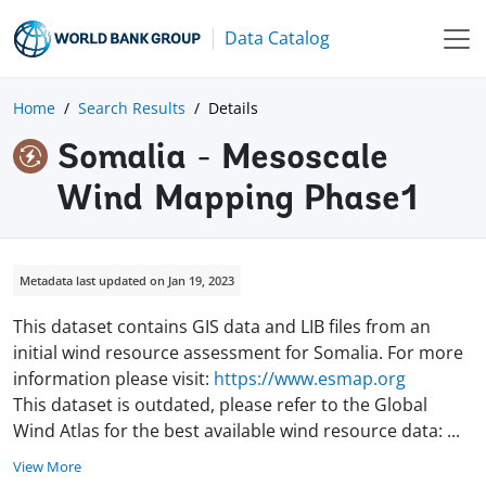
Data Catalog
Home
Search Results
Details
Somalia - Mesoscale
Wind Mapping Phase1
Metadata last updated on Jan 19, 2023
This dataset contains GIS data and LIB files from an
initial wind resource assessment for Somalia. For more
information please visit:
https://www.esmap.org
This dataset is outdated, please refer to the Global
Wind Atlas for the best available wind resource data:
...
View More