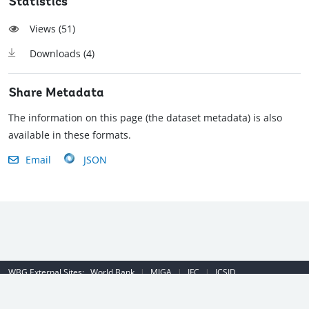
Statistics
Views (
51
)
Downloads (
4
)
Share Metadata
The information on this page (the dataset metadata) is also
available in these formats.
Email
JSON
WBG External Sites:
World Bank
|
MIGA
|
IFC
|
ICSID
Emergency Contact Number (US): (202) 458-8888
|
© 2022 The World