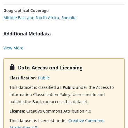
Geographical Coverage
Middle East and North Africa
,
Somalia
Additional Metadata
View More
Data Access and Licensing
Classification
:
Public
This dataset is classified as
Public
under the Access to
Information Classification Policy. Users inside and
outside the Bank can access this dataset.
License
:
Creative Commons Attribution 4.0
This dataset is licensed under
Creative Commons
Attribution 4.0