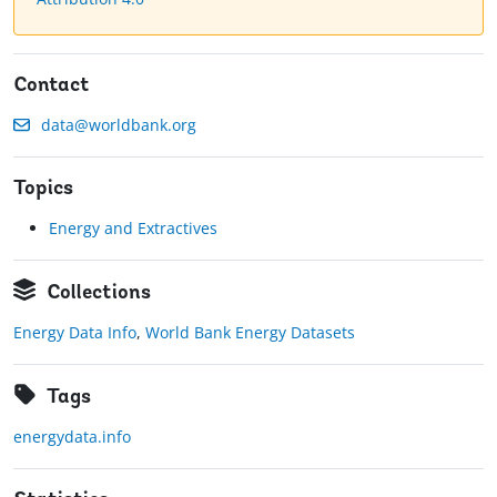
Contact
data@worldbank.org
Topics
Energy and Extractives
Collections
Energy Data Info
,
World Bank Energy Datasets
Tags
energydata.info