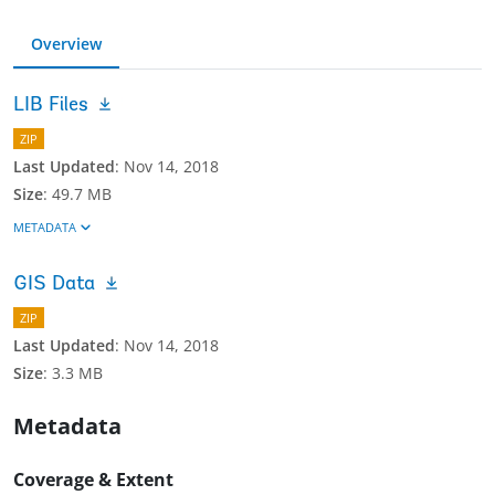
Overview
LIB Files
ZIP
Last Updated
:
Nov 14, 2018
Size
:
49.7 MB
METADATA
GIS Data
ZIP
Last Updated
:
Nov 14, 2018
Size
:
3.3 MB
Metadata
Coverage & Extent