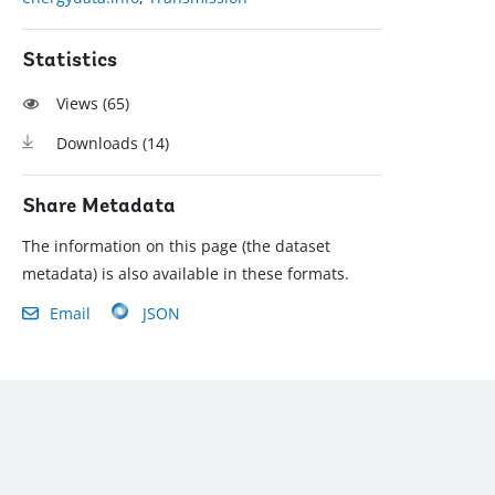
Statistics
Views (
65
)
Downloads (
14
)
Share Metadata
The information on this page (the dataset
metadata) is also available in these formats.
Email
JSON
): (202) 458-8888
|
© 2022 The World Bank Group, All Rights Reserved