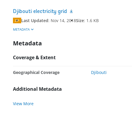
Djibouti electricity grid
Last Updated
:
Nov 14, 2018
Size
:
1.6 KB
ZIP
METADATA
Metadata
Coverage & Extent
Geographical Coverage
Djibouti
Additional Metadata
View More