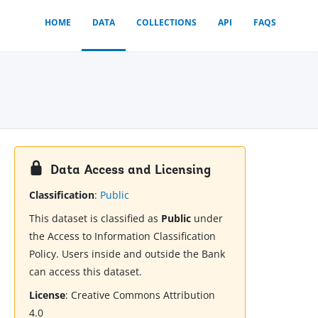
HOME
DATA
COLLECTIONS
API
FAQS
Data Access and Licensing
Classification
:
Public
This dataset is classified as
Public
under
the Access to Information Classification
Policy. Users inside and outside the Bank
can access this dataset.
License
:
Creative Commons Attribution
4.0