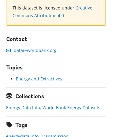
This dataset is licensed under
Creative
Commons Attribution 4.0
Contact
data@worldbank.org
Topics
Energy and Extractives
Collections
Energy Data Info
,
World Bank Energy Datasets
Tags
energydata.info
,
Transmission