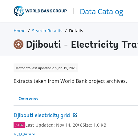
Data Catalog
Home
Search Results
Details
Djibouti - Electricity T
Metadata last updated on Jan 19, 2023
Extracts taken from World Bank project archives.
Overview
Djibouti electricity grid
Last Updated
:
Nov 14, 2018
Size
:
1.0 KB
JSON
METADATA