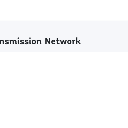
ransmission Network