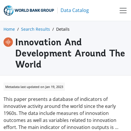
Data Catalog
Home
Search Results
Details
Innovation And
Development Around The
World
Metadata last updated on Jan 19, 2023
This paper presents a database of indicators of
innovative activity around the world since the early
1960s. The data include measures of innovation
outcomes as well as variables related to innovation
effort. The main indicator of innovation outputs is
...