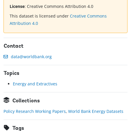
License
:
Creative Commons Attribution 4.0
This dataset is licensed under
Creative Commons
Attribution 4.0
Contact
data@worldbank.org
Topics
Energy and Extractives
Collections
Policy Research Working Papers
,
World Bank Energy Datasets
Tags