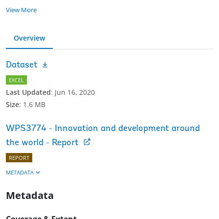
View More
Overview
Dataset
EXCEL
Last Updated
:
Jun 16, 2020
Size
:
1.6 MB
WPS3774 - Innovation and development around
the world - Report
REPORT
METADATA
Metadata
Coverage & Extent