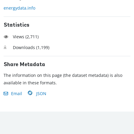
energydata.info
Statistics
Views (
2,711
)
Downloads (
1,199
)
Share Metadata
The information on this page (the dataset metadata) is also
available in these formats.
Email
JSON