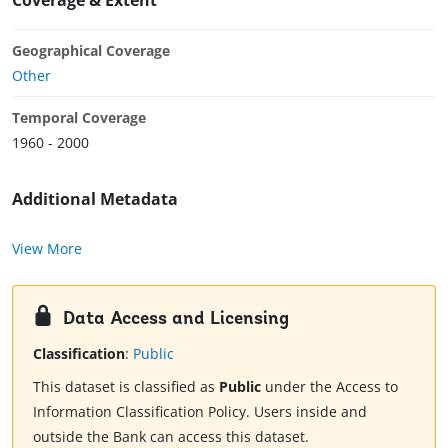
Geographical Coverage
Other
Temporal Coverage
1960 - 2000
Additional Metadata
View More
Data Access and Licensing
Classification
:
Public
This dataset is classified as
Public
under the Access to
Information Classification Policy. Users inside and
outside the Bank can access this dataset.