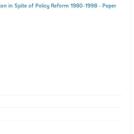
ion in Spite of Policy Reform 1980-1998 - Paper