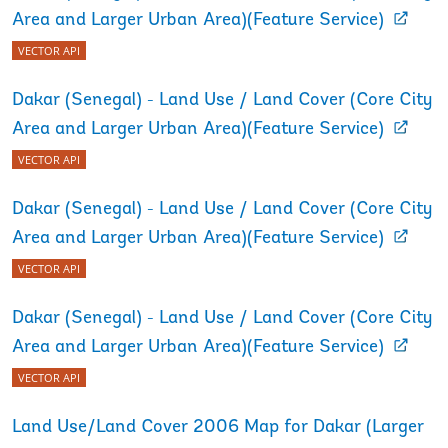
Area and Larger Urban Area)(Feature Service)
VECTOR API
Dakar (Senegal) - Land Use / Land Cover (Core City
Area and Larger Urban Area)(Feature Service)
VECTOR API
Dakar (Senegal) - Land Use / Land Cover (Core City
Area and Larger Urban Area)(Feature Service)
VECTOR API
Dakar (Senegal) - Land Use / Land Cover (Core City
Area and Larger Urban Area)(Feature Service)
VECTOR API
Land Use/Land Cover 2006 Map for Dakar (Larger