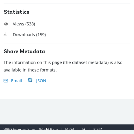
Statistics
Views (
538
)
Downloads (
159
)
Share Metadata
The information on this page (the dataset metadata) is also
available in these formats.
Email
JSON
WBG External Sites:
World Bank
|
MIGA
|
IFC
|
ICSID