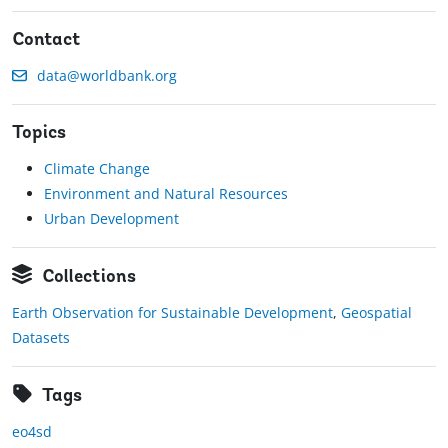
Contact
data@worldbank.org
Topics
Climate Change
Environment and Natural Resources
Urban Development
Collections
Earth Observation for Sustainable Development
,
Geospatial
Datasets
Tags
eo4sd