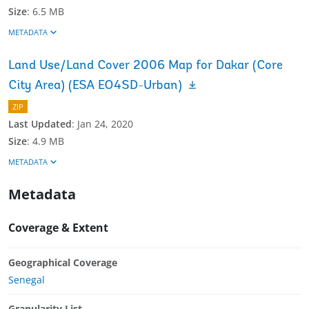
Size
:
6.5 MB
METADATA
Land Use/Land Cover 2006 Map for Dakar (Core
City Area) (ESA EO4SD-Urban)
ZIP
Last Updated
:
Jan 24, 2020
Size
:
4.9 MB
METADATA
Metadata
Coverage & Extent
Geographical Coverage
Senegal
Granularity List