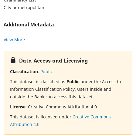
City or metropolitan
Additional Metadata
View More
Data Access and Licensing
Classification
:
Public
This dataset is classified as
Public
under the Access to
Information Classification Policy. Users inside and
outside the Bank can access this dataset.
License
:
Creative Commons Attribution 4.0
This dataset is licensed under
Creative Commons
Attribution 4.0