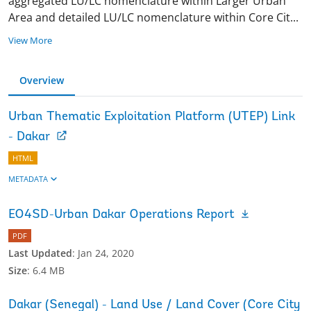
aggregated LU/LC nomenclature within Larger Urban
Area and detailed LU/LC nomenclature within Core Ci
t
...
View More
Overview
Urban Thematic Exploitation Platform (UTEP) Link
- Dakar
HTML
METADATA
EO4SD-Urban Dakar Operations Report
PDF
Last Updated
:
Jan 24, 2020
Size
:
6.4 MB
Dakar (Senegal) - Land Use / Land Cover (Core City