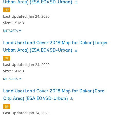
Urban Area) (ESA EO4SD-Urban)
ZIP
Last Updated
:
Jan 24, 2020
Size
:
1.5 MB
METADATA
Land Use/Land Cover 2018 Map for Dakar (Larger
Urban Area) (ESA EO4SD-Urban)
ZIP
Last Updated
:
Jan 24, 2020
Size
:
1.4 MB
METADATA
Land Use/Land Cover 2018 Map for Dakar (Core
City Area) (ESA EO4SD-Urban)
ZIP
Last Updated
:
Jan 24, 2020