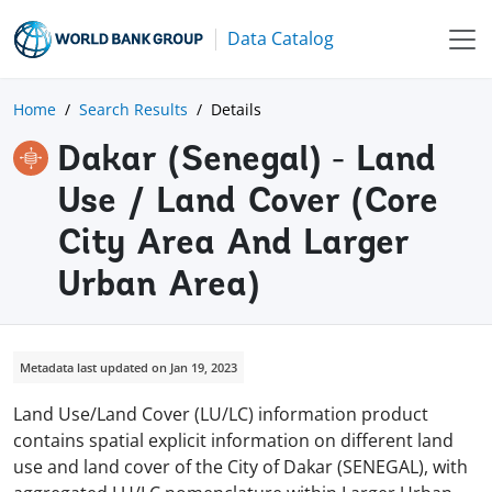
Data Catalog
Home
Search Results
Details
Dakar (Senegal) - Land
Use / Land Cover (Core
City Area And Larger
Urban Area)
Metadata last updated on Jan 19, 2023
Land Use/Land Cover (LU/LC) information product
contains spatial explicit information on different land
use and land cover of the City of Dakar (SENEGAL), with