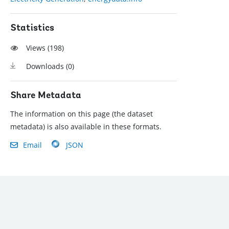
Statistics
Views (
198
)
Downloads (
0
)
Share Metadata
The information on this page (the dataset
metadata) is also available in these formats.
Email
JSON
): (202) 458-8888
|
© 2022 The World Bank Group, All Rights Reserved