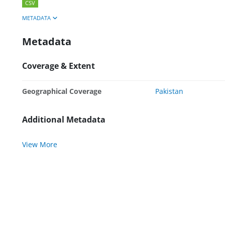
CSV
METADATA
Metadata
Coverage & Extent
Geographical Coverage
Pakistan
Additional Metadata
View More