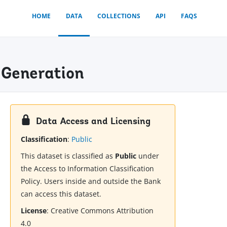
HOME
DATA
COLLECTIONS
API
FAQS
 Generation
Data Access and Licensing
Classification
:
Public
This dataset is classified as
Public
under
the Access to Information Classification
Policy. Users inside and outside the Bank
can access this dataset.
License
:
Creative Commons Attribution
4.0