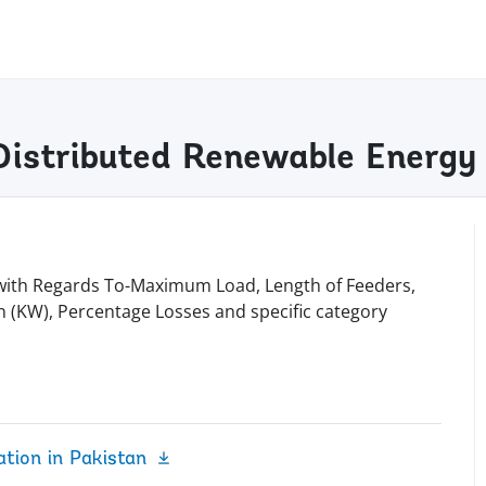
Distributed Renewable Energy
O with Regards To-Maximum Load, Length of Feeders,
 (KW), Percentage Losses and specific category
tion in Pakistan