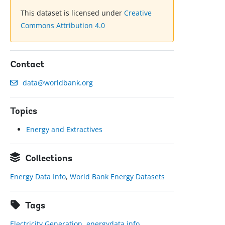
This dataset is licensed under
Creative
Commons Attribution 4.0
Contact
data@worldbank.org
Topics
Energy and Extractives
Collections
Energy Data Info
,
World Bank Energy Datasets
Tags
Electricity Generation
,
energydata.info