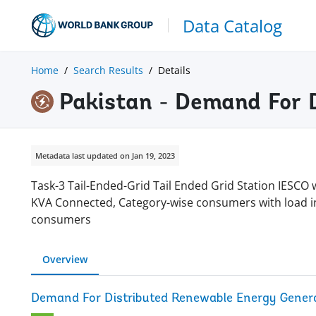
Data Catalog
Home
Search Results
Details
Pakistan - Demand For 
Metadata last updated on Jan 19, 2023
Task-3 Tail-Ended-Grid Tail Ended Grid Station IESC
KVA Connected, Category-wise consumers with load in
consumers
Overview
Demand For Distributed Renewable Energy Genera