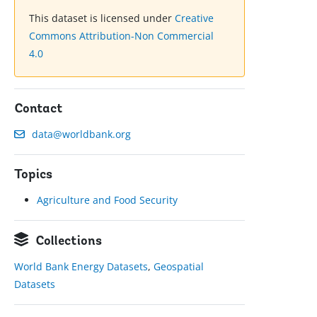
This dataset is licensed under
Creative
Commons Attribution-Non Commercial
4.0
Contact
data@worldbank.org
Topics
Agriculture and Food Security
Collections
World Bank Energy Datasets
,
Geospatial
Datasets