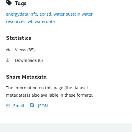
Tags
energydata.info
,
eo4sd
,
water sustain water
resources
,
wb waterdata
Statistics
Views (
85
)
Downloads (
0
)
Share Metadata
The information on this page (the dataset
metadata) is also available in these formats.
Email
JSON