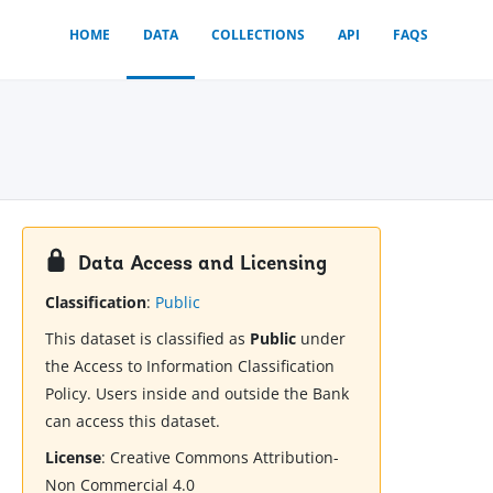
HOME
DATA
COLLECTIONS
API
FAQS
Data Access and Licensing
Classification
:
Public
This dataset is classified as
Public
under
the Access to Information Classification
Policy. Users inside and outside the Bank
can access this dataset.
License
:
Creative Commons Attribution-
Non Commercial 4.0