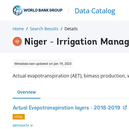
Data Catalog
Home
Search Results
Details
Niger - Irrigation Man
Metadata last updated on Jan 19, 2023
Actual evapotranspiration (AET), bimass production, 
Overview
Actual Evapotranspiration layers - 2018-2019
HTML
METADATA