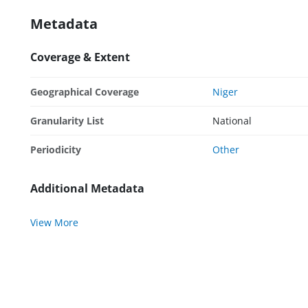
Metadata
Coverage & Extent
Geographical Coverage
Niger
Granularity List
National
Periodicity
Other
Additional Metadata
View More