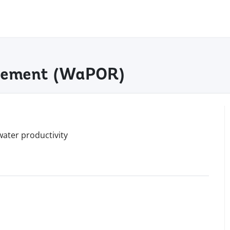
agement (WaPOR)
water productivity