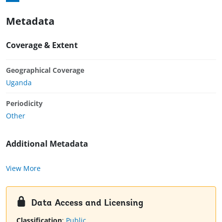
Metadata
Coverage & Extent
Geographical Coverage
Uganda
Periodicity
Other
Additional Metadata
View More
Data Access and Licensing
Classification
:
Public