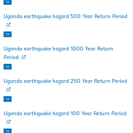
TIF
Uganda earthquake hazard 500 Year Return Period
TIF
Uganda earthquake hazard 1000 Year Return
Period
TIF
Uganda earthquake hazard 250 Year Return Period
TIF
Uganda earthquake hazard 100 Year Return Period
TIF