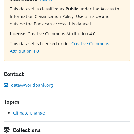
This dataset is classified as
Public
under the Access to
Information Classification Policy. Users inside and
outside the Bank can access this dataset.
License
:
Creative Commons Attribution 4.0
This dataset is licensed under
Creative Commons
Attribution 4.0
Contact
data@worldbank.org
Topics
Climate Change
Collections