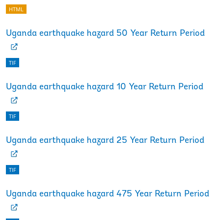
HTML
Uganda earthquake hazard 50 Year Return Period
TIF
Uganda earthquake hazard 10 Year Return Period
TIF
Uganda earthquake hazard 25 Year Return Period
TIF
Uganda earthquake hazard 475 Year Return Period