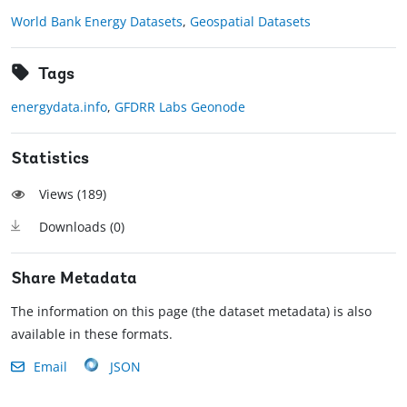
World Bank Energy Datasets
,
Geospatial Datasets
Tags
energydata.info
,
GFDRR Labs Geonode
Statistics
Views (
189
)
Downloads (
0
)
Share Metadata
The information on this page (the dataset metadata) is also
available in these formats.
Email
JSON