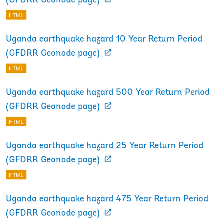
(GFDRR Geonode page)
HTML
Uganda earthquake hazard 10 Year Return Period
(GFDRR Geonode page)
HTML
Uganda earthquake hazard 500 Year Return Period
(GFDRR Geonode page)
HTML
Uganda earthquake hazard 25 Year Return Period
(GFDRR Geonode page)
HTML
Uganda earthquake hazard 475 Year Return Period
(GFDRR Geonode page)