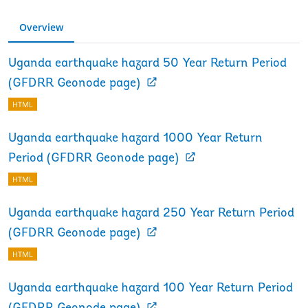
Overview
Uganda earthquake hazard 50 Year Return Period
(GFDRR Geonode page)
HTML
Uganda earthquake hazard 1000 Year Return
Period (GFDRR Geonode page)
HTML
Uganda earthquake hazard 250 Year Return Period
(GFDRR Geonode page)
HTML
Uganda earthquake hazard 100 Year Return Period