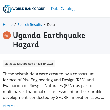
Data Catalog
Home
Search Results
Details
Uganda Earthquake
Hazard
Metadata last updated on Jan 19, 2023
These seismic data were created by a consortium
formed of Risk Engineering and Design (RED) and
Evaluación de Riesgos Naturales (ERN), as part of a
multi-hazard national risk assessment and risk profile
development, conducted by GFDRR Innovation Labs.
...
View More