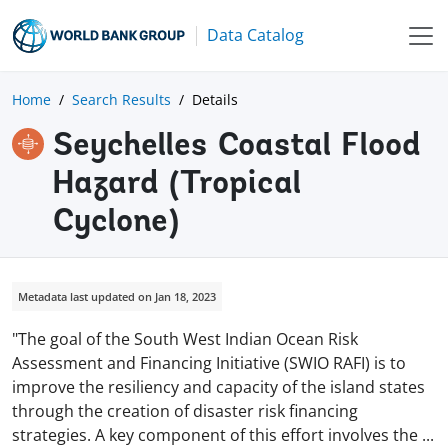
Data Catalog
Home
Search Results
Details
Seychelles Coastal Flood
Hazard (tropical
Cyclone)
Metadata last updated on Jan 18, 2023
"The goal of the South West Indian Ocean Risk
Assessment and Financing Initiative (SWIO RAFI) is to
improve the resiliency and capacity of the island states
through the creation of disaster risk financing
strategies. A key component of this effort involves the
...