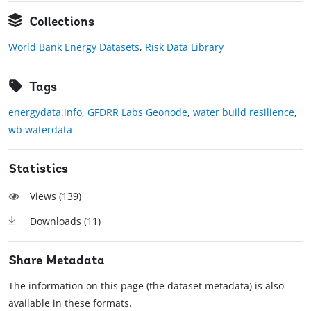
Collections
World Bank Energy Datasets
,
Risk Data Library
Tags
energydata.info
,
GFDRR Labs Geonode
,
water build resilience
,
wb waterdata
Statistics
Views (
139
)
Downloads (
11
)
Share Metadata
The information on this page (the dataset metadata) is also
available in these formats.