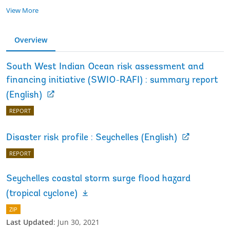
View More
Overview
South West Indian Ocean risk assessment and
financing initiative (SWIO-RAFI) : summary report
(English)
REPORT
Disaster risk profile : Seychelles (English)
REPORT
Seychelles coastal storm surge flood hazard
(tropical cyclone)
ZIP
Last Updated
:
Jun 30, 2021