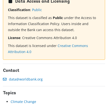
Data Access and Licensing
Classification
:
Public
This dataset is classified as
Public
under the Access to
Information Classification Policy. Users inside and
outside the Bank can access this dataset.
License
:
Creative Commons Attribution 4.0
This dataset is licensed under
Creative Commons
Attribution 4.0
Contact
data@worldbank.org
Topics
Climate Change