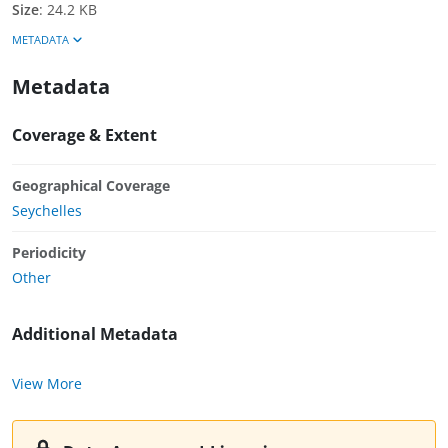
Size
:
24.2 KB
METADATA
Metadata
Coverage & Extent
Geographical Coverage
Seychelles
Periodicity
Other
Additional Metadata
View More