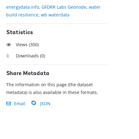
energydata.info
,
GFDRR Labs Geonode
,
water
build resilience
,
wb waterdata
Statistics
Views (
300
)
Downloads (
0
)
Share Metadata
The information on this page (the dataset
metadata) is also available in these formats.
Email
JSON