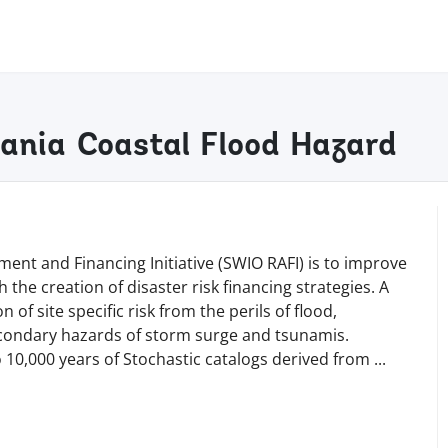
zania Coastal Flood Hazard
ent and Financing Initiative (SWIO RAFI) is to improve
 the creation of disaster risk financing strategies. A
 of site specific risk from the perils of flood,
secondary hazards of storm surge and tsunamis.
o 10,000 years of Stochastic catalogs derived from
...