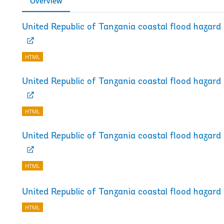
Overview
United Republic of Tanzania coastal flood haza
HTML
United Republic of Tanzania coastal flood haza
HTML
United Republic of Tanzania coastal flood haza
HTML
United Republic of Tanzania coastal flood hazar
HTML