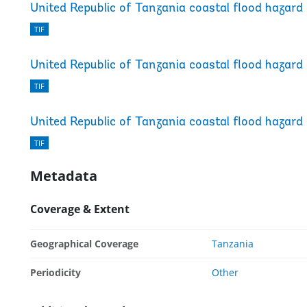
United Republic of Tanzania coastal flood hazard
TIF
United Republic of Tanzania coastal flood hazard
TIF
United Republic of Tanzania coastal flood hazard
TIF
Metadata
Coverage & Extent
Geographical Coverage
Tanzania
Periodicity
Other