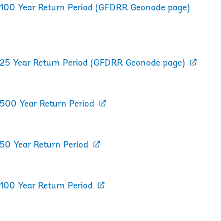
d 100 Year Return Period (GFDRR Geonode page)
d 25 Year Return Period (GFDRR Geonode page)
 500 Year Return Period
 50 Year Return Period
 100 Year Return Period