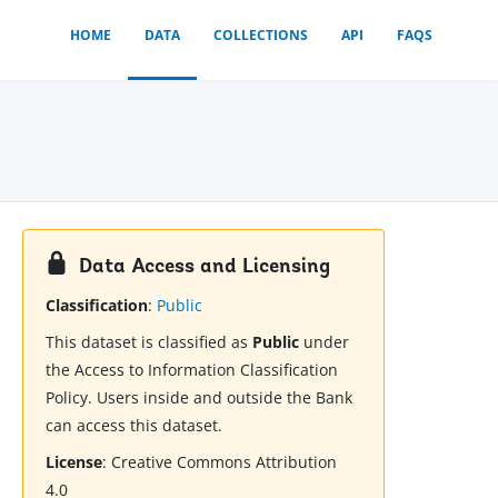
HOME
DATA
COLLECTIONS
API
FAQS
Data Access and Licensing
Classification
:
Public
This dataset is classified as
Public
under
the Access to Information Classification
Policy. Users inside and outside the Bank
can access this dataset.
License
:
Creative Commons Attribution
4.0