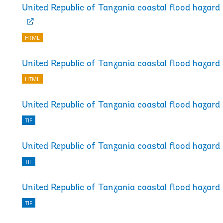
United Republic of Tanzania coastal flood hazar
HTML
United Republic of Tanzania coastal flood hazar
HTML
United Republic of Tanzania coastal flood hazard
TIF
United Republic of Tanzania coastal flood hazard
TIF
United Republic of Tanzania coastal flood hazard
TIF