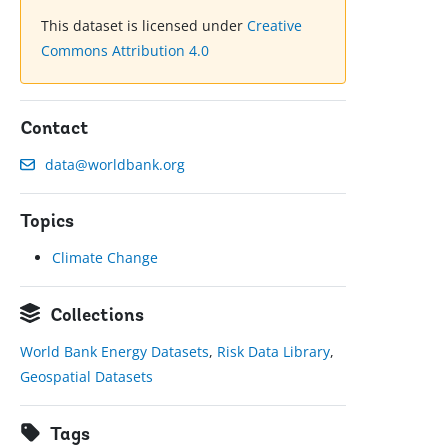
This dataset is licensed under
Creative
Commons Attribution 4.0
Contact
data@worldbank.org
Topics
Climate Change
Collections
World Bank Energy Datasets
,
Risk Data Library
,
Geospatial Datasets
Tags