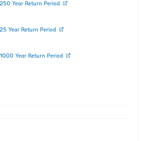
 250 Year Return Period
 25 Year Return Period
 1000 Year Return Period