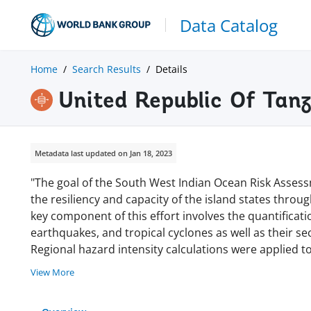
Data Catalog
Home
Search Results
Details
United Republic Of Tan
Metadata last updated on Jan 18, 2023
"The goal of the South West Indian Ocean Risk Assessm
the resiliency and capacity of the island states through
key component of this effort involves the quantification
earthquakes, and tropical cyclones as well as their 
Regional hazard intensity calculations were applied t
View More