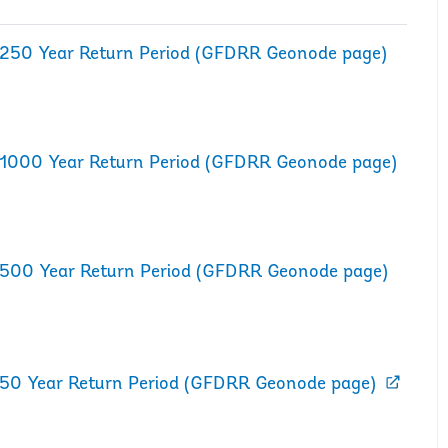
rd 250 Year Return Period (GFDRR Geonode page)
rd 1000 Year Return Period (GFDRR Geonode page)
rd 500 Year Return Period (GFDRR Geonode page)
d 50 Year Return Period (GFDRR Geonode page)