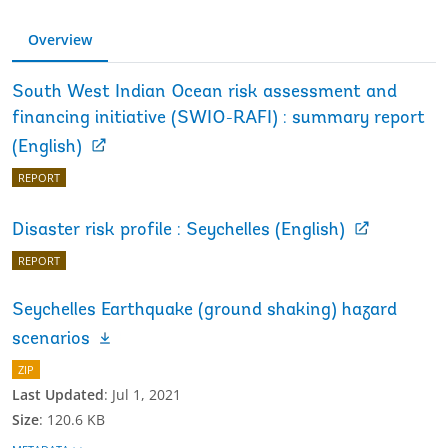
Overview
South West Indian Ocean risk assessment and
financing initiative (SWIO-RAFI) : summary report
(English)
REPORT
Disaster risk profile : Seychelles (English)
REPORT
Seychelles Earthquake (ground shaking) hazard
scenarios
ZIP
Last Updated
:
Jul 1, 2021
Size
:
120.6 KB