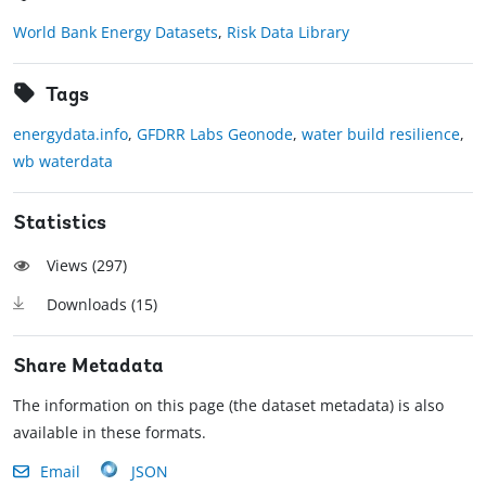
World Bank Energy Datasets
,
Risk Data Library
Tags
energydata.info
,
GFDRR Labs Geonode
,
water build resilience
,
wb waterdata
Statistics
Views (
297
)
Downloads (
15
)
Share Metadata
The information on this page (the dataset metadata) is also
available in these formats.
Email
JSON