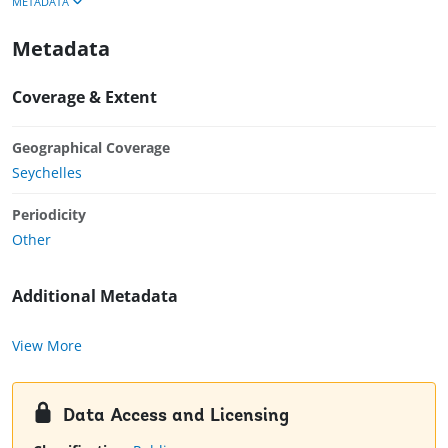
METADATA
Metadata
Coverage & Extent
Geographical Coverage
Seychelles
Periodicity
Other
Additional Metadata
View More
Data Access and Licensing