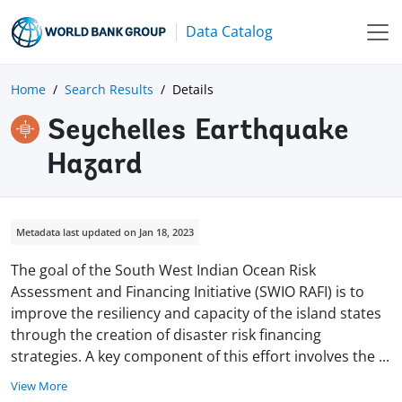
Data Catalog
Home
Search Results
Details
Seychelles Earthquake
Hazard
Metadata last updated on Jan 18, 2023
The goal of the South West Indian Ocean Risk
Assessment and Financing Initiative (SWIO RAFI) is to
improve the resiliency and capacity of the island states
through the creation of disaster risk financing
strategies. A key component of this effort involves the
...
View More