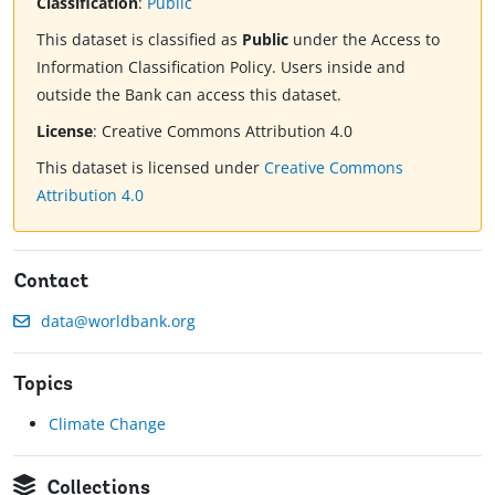
Classification
:
Public
This dataset is classified as
Public
under the Access to
Information Classification Policy. Users inside and
outside the Bank can access this dataset.
License
:
Creative Commons Attribution 4.0
This dataset is licensed under
Creative Commons
Attribution 4.0
Contact
data@worldbank.org
Topics
Climate Change
Collections