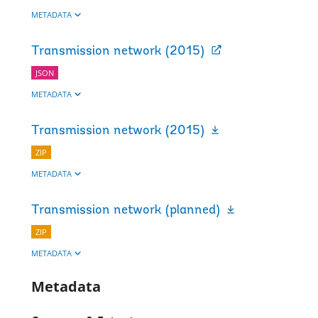
METADATA
Transmission network (2015)
JSON
METADATA
Transmission network (2015)
ZIP
METADATA
Transmission network (planned)
ZIP
METADATA
Metadata