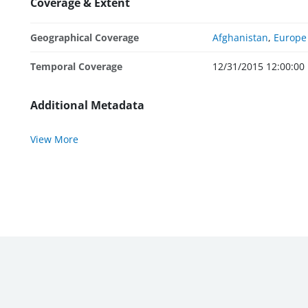
Coverage & Extent
Geographical Coverage
Afghanistan
,
Europe 
Temporal Coverage
12/31/2015 12:00:00
Additional Metadata
View More
WBG External Sites:
World Bank
|
MIGA
|
IFC
|
ICSID