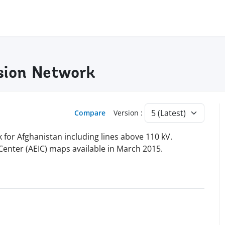
sion Network
Compare
Version :
for Afghanistan including lines above 110 kV.
Center (AEIC) maps available in March 2015.