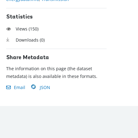
Statistics
Views (
150
)
Downloads (
0
)
Share Metadata
The information on this page (the dataset
metadata) is also available in these formats.
Email
JSON
): (202) 458-8888
|
© 2022 The World Bank Group, All Rights Reserved