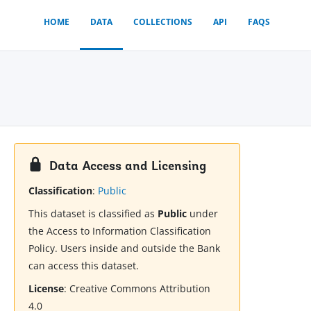
HOME
DATA
COLLECTIONS
API
FAQS
Data Access and Licensing
Classification
:
Public
This dataset is classified as
Public
under
the Access to Information Classification
Policy. Users inside and outside the Bank
can access this dataset.
License
:
Creative Commons Attribution
4.0