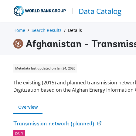
Data Catalog
Home
Search Results
Details
Afghanistan - Transmis
Metadata last updated on Jan 24, 2026
The existing (2015) and planned transmission network 
Digitization based on the Afghan Energy Information 
Overview
Transmission network (planned)
JSON