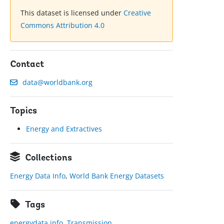
This dataset is licensed under
Creative
Commons Attribution 4.0
Contact
data@worldbank.org
Topics
Energy and Extractives
Collections
Energy Data Info
,
World Bank Energy Datasets
Tags
energydata.info
,
Transmission