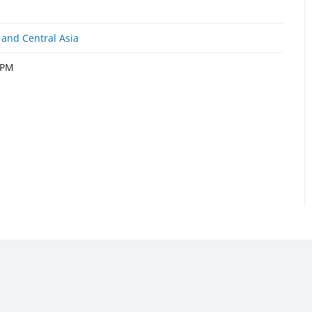
and Central Asia
 PM
Emergency Contact Number (US