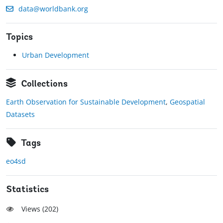
data@worldbank.org
Topics
Urban Development
Collections
Earth Observation for Sustainable Development
,
Geospatial
Datasets
Tags
eo4sd
Statistics
Views (
202
)