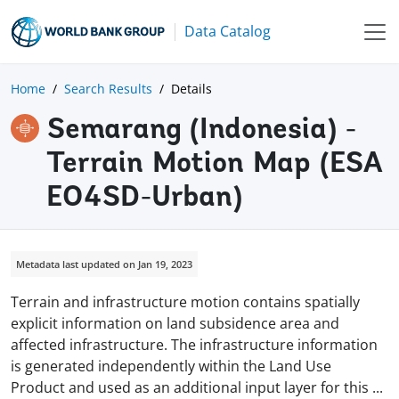
Data Catalog
Home
Search Results
Details
Semarang (Indonesia) -
Terrain Motion Map (ESA
EO4SD-Urban)
Metadata last updated on Jan 19, 2023
Terrain and infrastructure motion contains spatially
explicit information on land subsidence area and
affected infrastructure. The infrastructure information
is generated independently within the Land Use
Product and used as an additional input layer for this
...