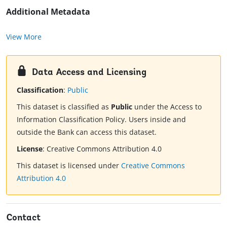
Additional Metadata
View More
Data Access and Licensing
Classification
:
Public
This dataset is classified as
Public
under the Access to
Information Classification Policy. Users inside and
outside the Bank can access this dataset.
License
:
Creative Commons Attribution 4.0
This dataset is licensed under
Creative Commons
Attribution 4.0
Contact