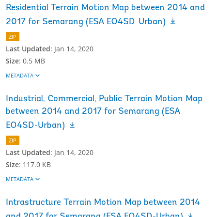
Residential Terrain Motion Map between 2014 and
2017 for Semarang (ESA EO4SD-Urban)
ZIP
Last Updated
:
Jan 14, 2020
Size
:
0.5 MB
METADATA
Industrial, Commercial, Public Terrain Motion Map
between 2014 and 2017 for Semarang (ESA
EO4SD-Urban)
ZIP
Last Updated
:
Jan 14, 2020
Size
:
117.0 KB
METADATA
Intrastructure Terrain Motion Map between 2014
and 2017 for Semarang (ESA EO4SD-Urban)