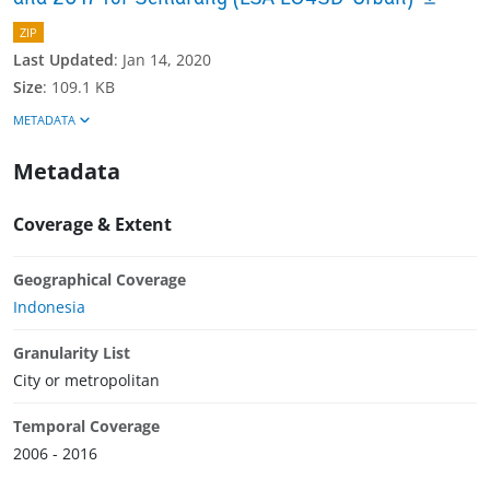
ZIP
Last Updated
:
Jan 14, 2020
Size
:
109.1 KB
METADATA
Metadata
Coverage & Extent
Geographical Coverage
Indonesia
Granularity List
City or metropolitan
Temporal Coverage
2006 - 2016