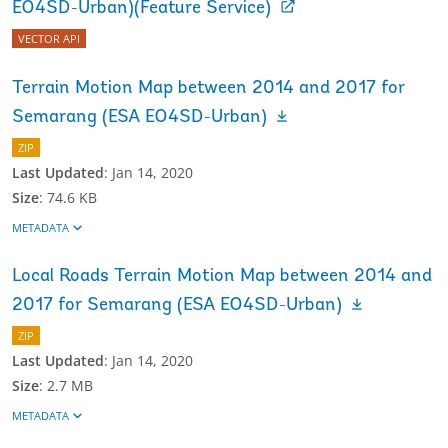
EO4SD-Urban)(Feature Service)
VECTOR API
Terrain Motion Map between 2014 and 2017 for
Semarang (ESA EO4SD-Urban)
ZIP
Last Updated
:
Jan 14, 2020
Size
:
74.6 KB
METADATA
Local Roads Terrain Motion Map between 2014 and
2017 for Semarang (ESA EO4SD-Urban)
ZIP
Last Updated
:
Jan 14, 2020
Size
:
2.7 MB
METADATA