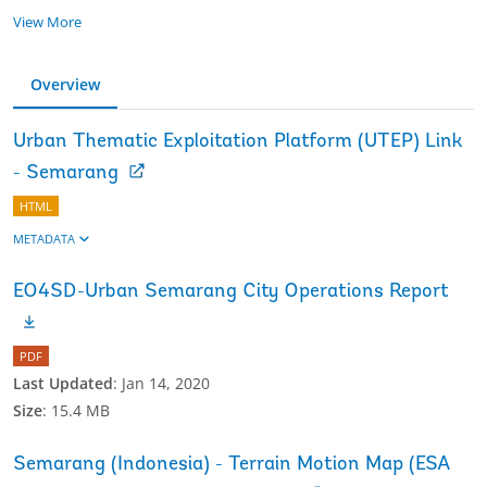
View More
Overview
Urban Thematic Exploitation Platform (UTEP) Link
- Semarang
HTML
METADATA
EO4SD-Urban Semarang City Operations Report
PDF
Last Updated
:
Jan 14, 2020
Size
:
15.4 MB
Semarang (Indonesia) - Terrain Motion Map (ESA