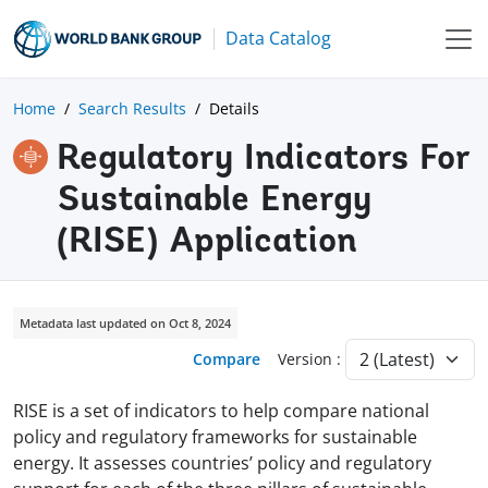
Data Catalog
Home
Search Results
Details
Regulatory Indicators For
Sustainable Energy
(RISE) Application
Metadata last updated on Oct 8, 2024
Compare
Version :
RISE is a set of indicators to help compare national
policy and regulatory frameworks for sustainable
energy. It assesses countries’ policy and regulatory