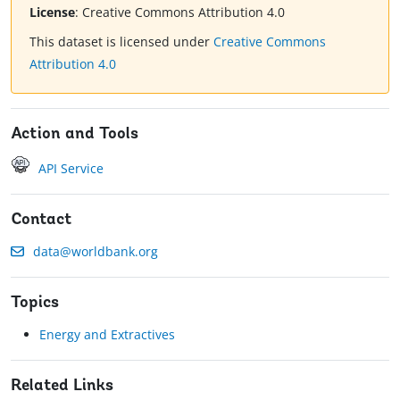
License
:
Creative Commons Attribution 4.0
This dataset is licensed under
Creative Commons
Attribution 4.0
Action and Tools
API Service
Contact
data@worldbank.org
Topics
Energy and Extractives
Related Links