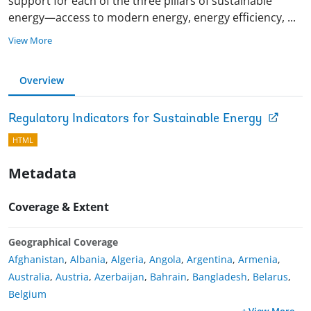
support for each of the three pillars of sustainable
energy—access to modern energy, energy efficiency,
...
View More
Overview
Regulatory Indicators for Sustainable Energy
HTML
Metadata
Coverage & Extent
Geographical Coverage
Afghanistan
,
Albania
,
Algeria
,
Angola
,
Argentina
,
Armenia
,
Australia
,
Austria
,
Azerbaijan
,
Bahrain
,
Bangladesh
,
Belarus
,
Belgium
+ View More
...