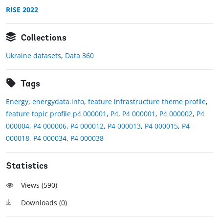
RISE 2022
Collections
Ukraine datasets
,
Data 360
Tags
Energy
,
energydata.info
,
feature infrastructure theme profile
,
feature topic profile p4 000001
,
P4
,
P4 000001
,
P4 000002
,
P4
000004
,
P4 000006
,
P4 000012
,
P4 000013
,
P4 000015
,
P4
000018
,
P4 000034
,
P4 000038
Statistics
Views (
590
)
Downloads (
0
)