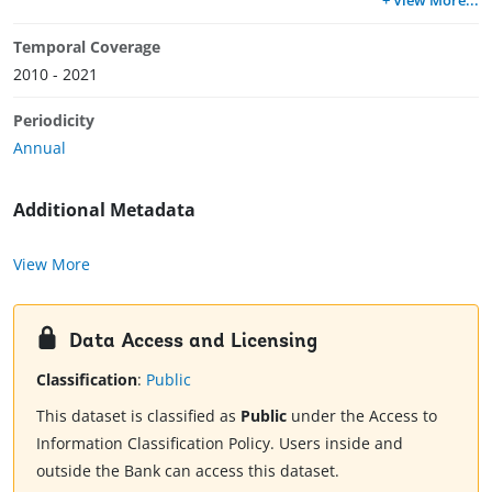
Temporal Coverage
2010 - 2021
Periodicity
Annual
Additional Metadata
View More
Data Access and Licensing
Classification
:
Public
This dataset is classified as
Public
under the Access to
Information Classification Policy. Users inside and
outside the Bank can access this dataset.