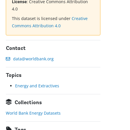
License
:
Creative Commons Attribution
4.0
This dataset is licensed under
Creative
Commons Attribution 4.0
Contact
data@worldbank.org
Topics
Energy and Extractives
Collections
World Bank Energy Datasets