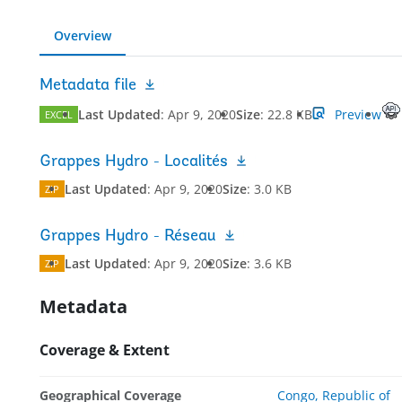
Overview
Metadata file
Last Updated
:
Apr 9, 2020
Size
:
22.8 KB
Preview
EXCEL
Grappes Hydro - Localités
Last Updated
:
Apr 9, 2020
Size
:
3.0 KB
ZIP
Grappes Hydro - Réseau
Last Updated
:
Apr 9, 2020
Size
:
3.6 KB
ZIP
Metadata
Coverage & Extent
Geographical Coverage
Congo, Republic of