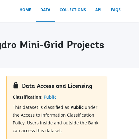
HOME
DATA
COLLECTIONS
API
FAQS
dro Mini-Grid Projects
Data Access and Licensing
Classification
:
Public
This dataset is classified as
Public
under
the Access to Information Classification
Policy. Users inside and outside the Bank
can access this dataset.