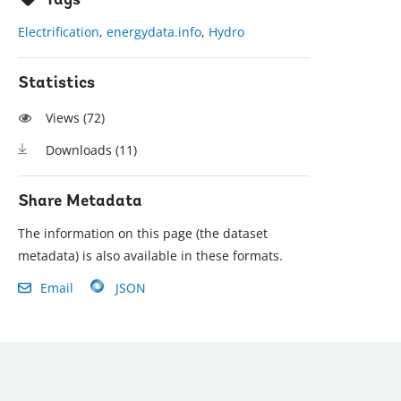
Tags
Electrification
,
energydata.info
,
Hydro
Statistics
Views (
72
)
Downloads (
11
)
Share Metadata
The information on this page (the dataset
metadata) is also available in these formats.
Email
JSON