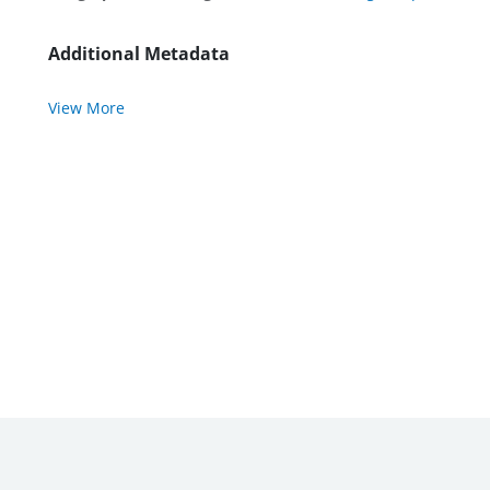
Additional Metadata
View More