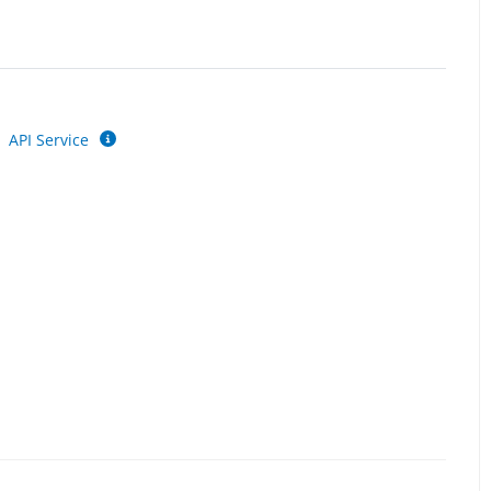
API Service