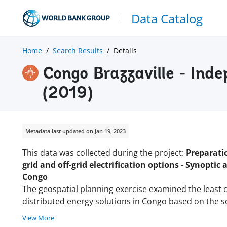
Data Catalog
Home
Search Results
Details
Congo Brazzaville - Ind
(2019)
Metadata last updated on Jan 19, 2023
This data was collected during the project:
Preparatio
grid and off-grid electrification options - Synoptic 
Congo
The geospatial planning exercise examined the least c
distributed energy solutions in Congo based on the s
View More