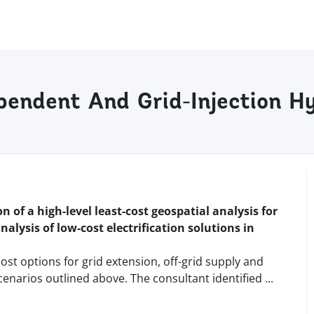
ependent And Grid-Injection Hy
n of a high-level least-cost geospatial analysis for
analysis of low-cost electrification solutions in
ost options for grid extension, off-grid supply and
cenarios outlined above. The consultant identified
...