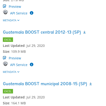
Preview
API Service
METADATA
Guatemala BOOST central 2012-13 (SP)
EXCEL
Last Updated
:
Jul 29, 2020
Size
:
109.9 MB
Preview
API Service
METADATA
Guatemala BOOST municipal 2008-15 (SP)
EXCEL
Last Updated
:
Jul 29, 2020
Size
:
164.1 MB