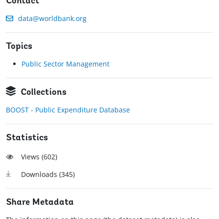
Contact
data@worldbank.org
Topics
Public Sector Management
Collections
BOOST - Public Expenditure Database
Statistics
Views (
602
)
Downloads (
345
)
Share Metadata