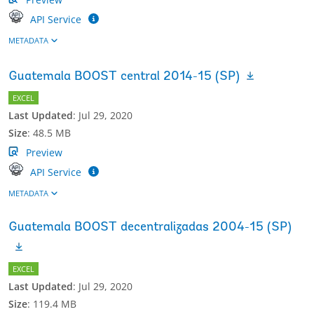
API Service
METADATA
Guatemala BOOST central 2014-15 (SP)
EXCEL
Last Updated
:
Jul 29, 2020
Size
:
48.5 MB
Preview
API Service
METADATA
Guatemala BOOST decentralizadas 2004-15 (SP)
EXCEL
Last Updated
:
Jul 29, 2020
Size
:
119.4 MB