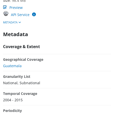
Size
:
98.4 MB
Preview
API Service
METADATA
Metadata
Coverage & Extent
Geographical Coverage
Guatemala
Granularity List
National, Subnational
Temporal Coverage
2004 - 2015
Periodicity