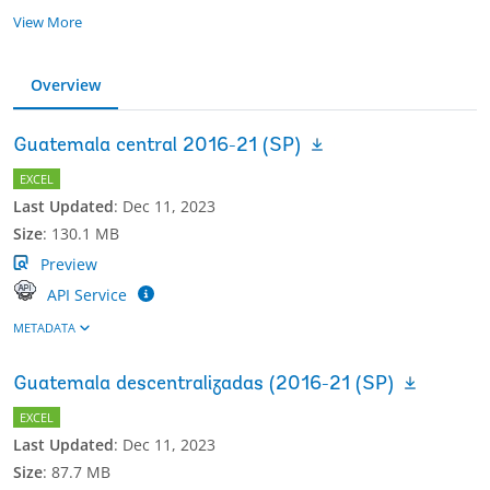
View More
Overview
Guatemala central 2016-21 (SP)
EXCEL
Last Updated
:
Dec 11, 2023
Size
:
130.1 MB
Preview
API Service
METADATA
Guatemala descentralizadas (2016-21 (SP)
EXCEL
Last Updated
:
Dec 11, 2023
Size
:
87.7 MB