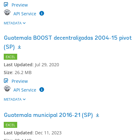
Preview
API Service
METADATA
Guatemala BOOST decentralizadas 2004-15 pivot
(SP)
EXCEL
Last Updated
:
Jul 29, 2020
Size
:
26.2 MB
Preview
API Service
METADATA
Guatemala municipal 2016-21 (SP)
EXCEL
Last Updated
:
Dec 11, 2023