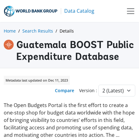
Data Catalog
Home
Search Results
Details
Guatemala BOOST Public
Expenditure Database
Metadata last updated on Dec 11, 2023
Compare
Version :
The Open Budgets Portal is the first effort to create a
one-stop shop for budget data worldwide with the hope
of bringing visibility to countries’ efforts in this field,
facilitating access and promoting use of spending data,
and motivating other countries into action. The
...