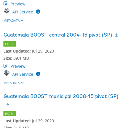
Preview
API Service
METADATA
Guatemala BOOST central 2004-15 pivot (SP)
EXCEL
Last Updated
:
Jul 29, 2020
Size
:
39.1 MB
Preview
API Service
METADATA
Guatemala BOOST municipal 2008-15 pivot (SP)
EXCEL
Last Updated
:
Jul 29, 2020
Size
:
21.8 MB