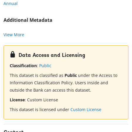
Annual
Additional Metadata
View More
Data Access and Licensing
Classification
:
Public
This dataset is classified as
Public
under the Access to
Information Classification Policy. Users inside and
outside the Bank can access this dataset.
License
:
Custom License
This dataset is licensed under
Custom License