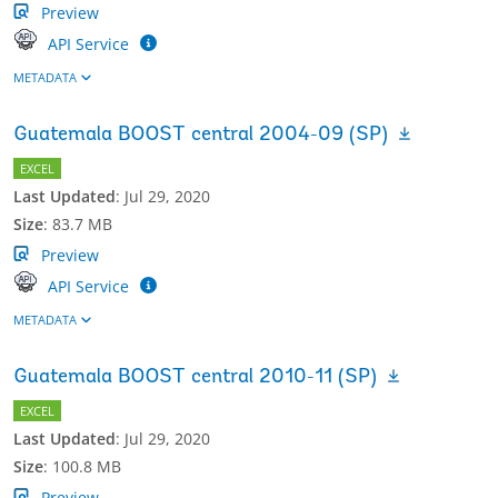
Preview
API Service
METADATA
Guatemala BOOST central 2004-09 (SP)
EXCEL
Last Updated
:
Jul 29, 2020
Size
:
83.7 MB
Preview
API Service
METADATA
Guatemala BOOST central 2010-11 (SP)
EXCEL
Last Updated
:
Jul 29, 2020
Size
:
100.8 MB
Preview