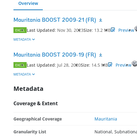
Overview
Mauritania BOOST 2009-21 (FR)
Last Updated
:
Nov 30, 2023
Size
:
13.2 MB
Preview
EXCEL
METADATA
Mauritania BOOST 2009-19 (FR)
Last Updated
:
Jul 28, 2020
Size
:
14.5 MB
Preview
EXCEL
METADATA
Metadata
Coverage & Extent
Geographical Coverage
Mauritania
Granularity List
National, Subnation