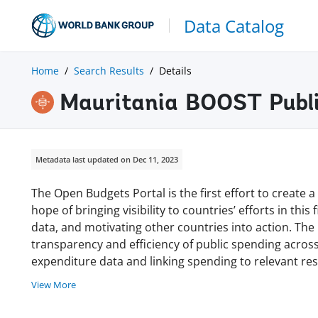
Data Catalog
Home
Search Results
Details
Mauritania BOOST Publi
Metadata last updated on Dec 11, 2023
The Open Budgets Portal is the first effort to create
hope of bringing visibility to countries’ efforts in thi
data, and motivating other countries into action. Th
transparency and efficiency of public spending acro
expenditure data and linking spending to relevant r
View More