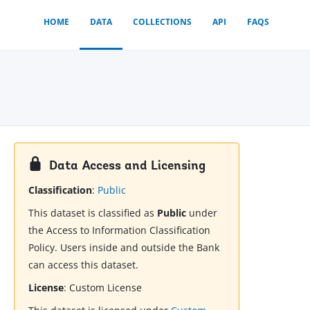
HOME
DATA
COLLECTIONS
API
FAQS
Data Access and Licensing
Classification
:
Public
This dataset is classified as
Public
under
the Access to Information Classification
Policy. Users inside and outside the Bank
can access this dataset.
License
:
Custom License