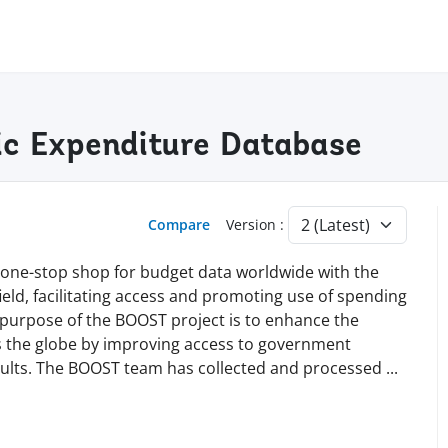
c Expenditure Database
Compare
Version :
 a one-stop shop for budget data worldwide with the
s field, facilitating access and promoting use of spending
e purpose of the BOOST project is to enhance the
ss the globe by improving access to government
esults. The BOOST team has collected and processed
...