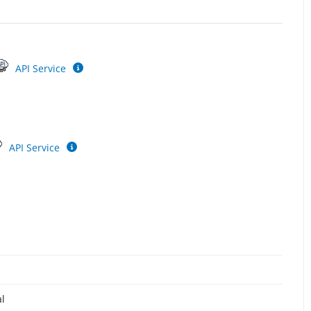
API Service
API Service
al