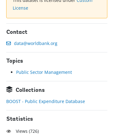
This dataset is licensed under
Custom
License
Contact
data@worldbank.org
Topics
Public Sector Management
Collections
BOOST - Public Expenditure Database
Statistics
Views (
726
)