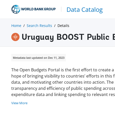
Data Catalog
Home
Search Results
Details
Uruguay BOOST Public 
Metadata last updated on Dec 11, 2023
The Open Budgets Portal is the first effort to create
hope of bringing visibility to countries’ efforts in thi
data, and motivating other countries into action. Th
transparency and efficiency of public spending acro
expenditure data and linking spending to relevant r
View More