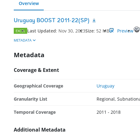
Overview
Uruguay BOOST 2011-22(SP)
Last Updated
:
Nov 30, 2023
Size
:
52 MB
Preview
EXCEL
METADATA
Metadata
Coverage & Extent
Geographical Coverage
Uruguay
Granularity List
Regional, Subnation
Temporal Coverage
2011 - 2018
Additional Metadata