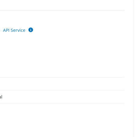
API Service
al