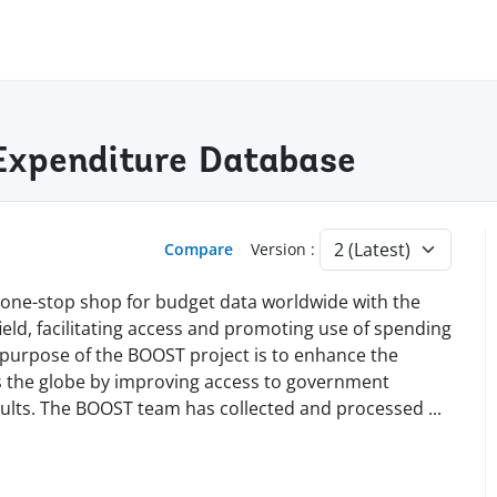
Expenditure Database
Compare
Version :
 a one-stop shop for budget data worldwide with the
s field, facilitating access and promoting use of spending
e purpose of the BOOST project is to enhance the
ss the globe by improving access to government
esults. The BOOST team has collected and processed
...