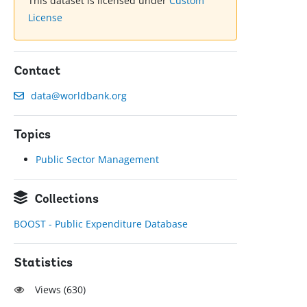
This dataset is licensed under
Custom
License
Contact
data@worldbank.org
Topics
Public Sector Management
Collections
BOOST - Public Expenditure Database
Statistics
Views (
630
)