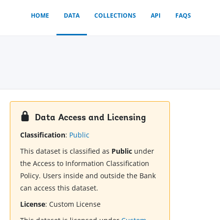
HOME
DATA
COLLECTIONS
API
FAQS
Data Access and Licensing
Classification
:
Public
This dataset is classified as
Public
under
the Access to Information Classification
Policy. Users inside and outside the Bank
can access this dataset.
License
:
Custom License