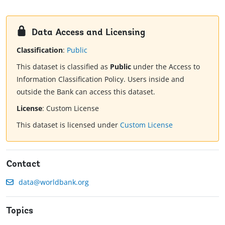
Data Access and Licensing
Classification
:
Public
This dataset is classified as
Public
under the Access to
Information Classification Policy. Users inside and
outside the Bank can access this dataset.
License
:
Custom License
This dataset is licensed under
Custom License
Contact
data@worldbank.org
Topics