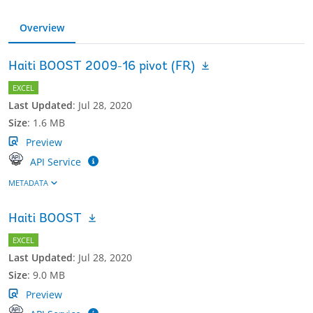
Overview
Haiti BOOST 2009-16 pivot (FR)
EXCEL
Last Updated
:
Jul 28, 2020
Size
:
1.6 MB
Preview
API Service
METADATA
Haiti BOOST
EXCEL
Last Updated
:
Jul 28, 2020
Size
:
9.0 MB
Preview