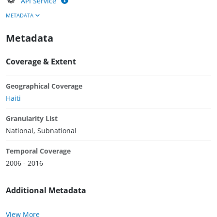
API Service
METADATA
Metadata
Coverage & Extent
Geographical Coverage
Haiti
Granularity List
National, Subnational
Temporal Coverage
2006 - 2016
Additional Metadata
View More