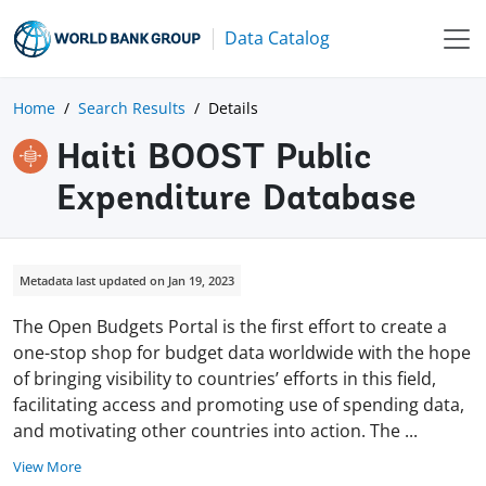
Data Catalog
Home
Search Results
Details
Haiti BOOST Public
Expenditure Database
Metadata last updated on Jan 19, 2023
The Open Budgets Portal is the first effort to create a
one-stop shop for budget data worldwide with the hope
of bringing visibility to countries’ efforts in this field,
facilitating access and promoting use of spending data,
and motivating other countries into action. The
...
View More