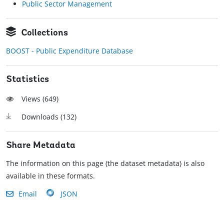
Public Sector Management
Collections
BOOST - Public Expenditure Database
Statistics
Views (
649
)
Downloads (
132
)
Share Metadata
The information on this page (the dataset metadata) is also
available in these formats.
Email
JSON