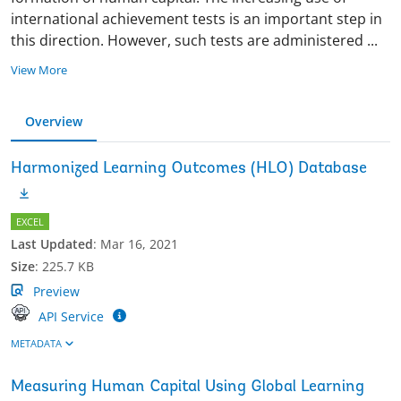
international achievement tests is an important step in
this direction. However, such tests are administered
...
View More
Overview
Harmonized Learning Outcomes (HLO) Database
EXCEL
Last Updated
:
Mar 16, 2021
Size
:
225.7 KB
Preview
API Service
METADATA
Measuring Human Capital Using Global Learning