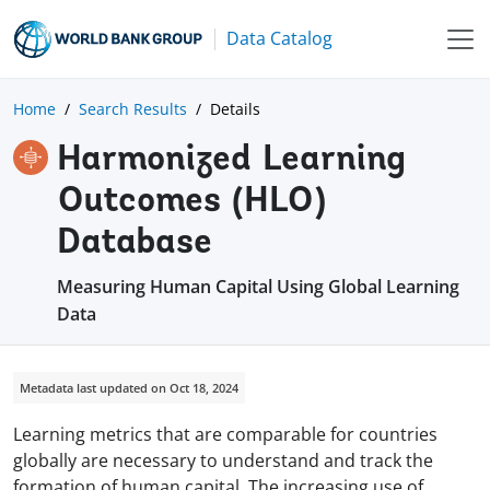
Data Catalog
Home
Search Results
Details
Harmonized Learning
Outcomes (HLO)
Database
Measuring Human Capital Using Global Learning
Data
Metadata last updated on Oct 18, 2024
Learning metrics that are comparable for countries
globally are necessary to understand and track the
formation of human capital. The increasing use of