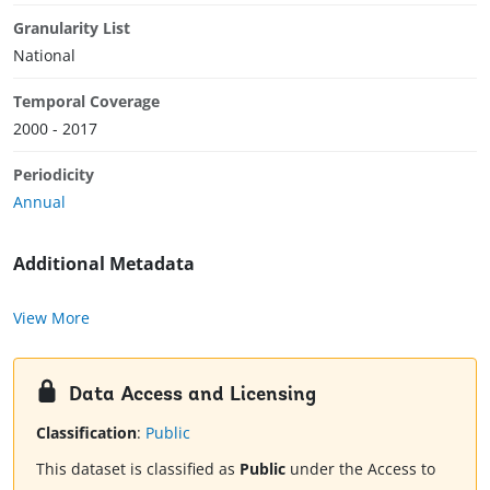
Granularity List
National
Temporal Coverage
2000 - 2017
Periodicity
Annual
Additional Metadata
View More
Data Access and Licensing
Classification
:
Public
This dataset is classified as
Public
under the Access to