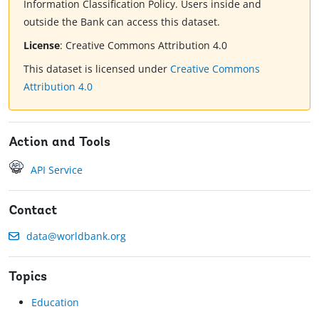
Information Classification Policy. Users inside and
outside the Bank can access this dataset.
License
:
Creative Commons Attribution 4.0
This dataset is licensed under
Creative Commons
Attribution 4.0
Action and Tools
API Service
Contact
data@worldbank.org
Topics
Education