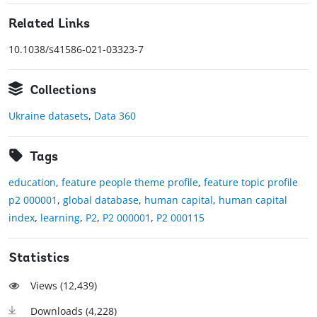
Related Links
10.1038/s41586-021-03323-7
Collections
Ukraine datasets
,
Data 360
Tags
education
,
feature people theme profile
,
feature topic profile
p2 000001
,
global database
,
human capital
,
human capital
index
,
learning
,
P2
,
P2 000001
,
P2 000115
Statistics
Views (
12,439
)
Downloads (
4,228
)