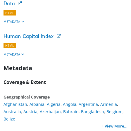
Data
HTML
METADATA
Human Capital Index
HTML
METADATA
Metadata
Coverage & Extent
Geographical Coverage
Afghanistan
,
Albania
,
Algeria
,
Angola
,
Argentina
,
Armenia
,
Australia
,
Austria
,
Azerbaijan
,
Bahrain
,
Bangladesh
,
Belgium
,
Belize
+ View More
...