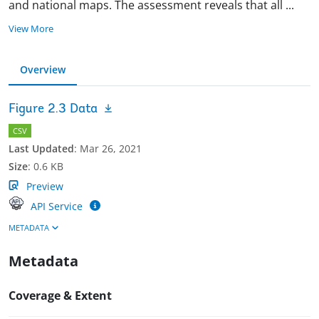
and national maps. The assessment reveals that all
...
View More
Overview
Figure 2.3 Data
CSV
Last Updated
:
Mar 26, 2021
Size
:
0.6 KB
Preview
API Service
METADATA
Metadata
Coverage & Extent