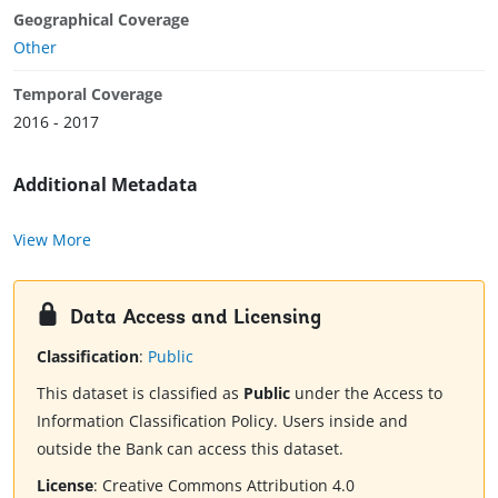
Geographical Coverage
Other
Temporal Coverage
2016 - 2017
Additional Metadata
View More
Data Access and Licensing
Classification
:
Public
This dataset is classified as
Public
under the Access to
Information Classification Policy. Users inside and
outside the Bank can access this dataset.
License
:
Creative Commons Attribution 4.0