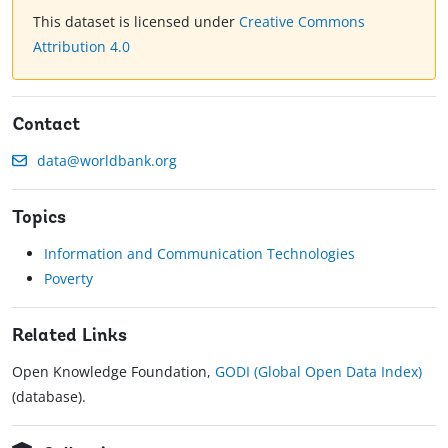
This dataset is licensed under
Creative Commons
Attribution 4.0
Contact
data@worldbank.org
Topics
Information and Communication Technologies
Poverty
Related Links
Open Knowledge Foundation,
GODI (Global Open Data Index)
(database).