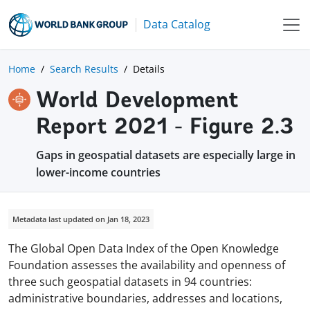
Data Catalog
Home
Search Results
Details
World Development
Report 2021 - Figure 2.3
Gaps in geospatial datasets are especially large in
lower-income countries
Metadata last updated on Jan 18, 2023
The Global Open Data Index of the Open Knowledge
Foundation assesses the availability and openness of
three such geospatial datasets in 94 countries:
administrative boundaries, addresses and locations,