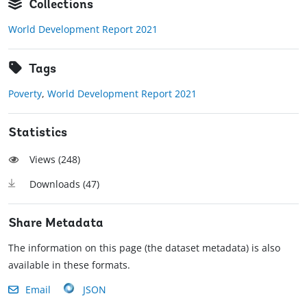
Collections
World Development Report 2021
Tags
Poverty
,
World Development Report 2021
Statistics
Views (
248
)
Downloads (
47
)
Share Metadata
The information on this page (the dataset metadata) is also
available in these formats.
Email
JSON