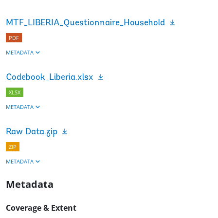
MTF_LIBERIA_Questionnaire_Household
PDF
METADATA
Codebook_Liberia.xlsx
XLSX
METADATA
Raw Data.zip
ZIP
METADATA
Metadata
Coverage & Extent