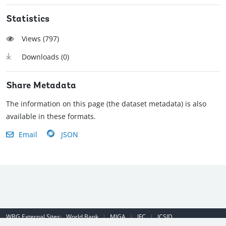
Statistics
Views (
797
)
Downloads (
0
)
Share Metadata
The information on this page (the dataset metadata) is also
available in these formats.
Email
JSON
WBG External Sites:
World Bank
|
MIGA
|
IFC
|
ICSID