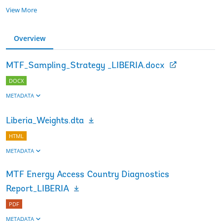
View More
Overview
MTF_Sampling_Strategy _LIBERIA.docx
DOCX
METADATA
Liberia_Weights.dta
HTML
METADATA
MTF Energy Access Country Diagnostics
Report_LIBERIA
PDF
METADATA