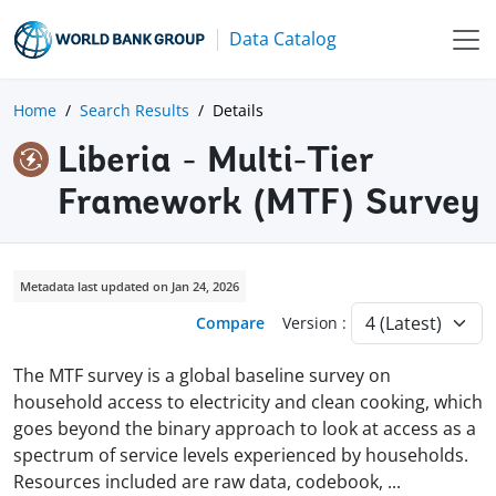
Data Catalog
Home
Search Results
Details
Liberia - Multi-Tier
Framework (MTF) Survey
Metadata last updated on Jan 24, 2026
Compare
Version :
The MTF survey is a global baseline survey on
household access to electricity and clean cooking, which
goes beyond the binary approach to look at access as a
spectrum of service levels experienced by households.
Resources included are raw data, codebook,
...