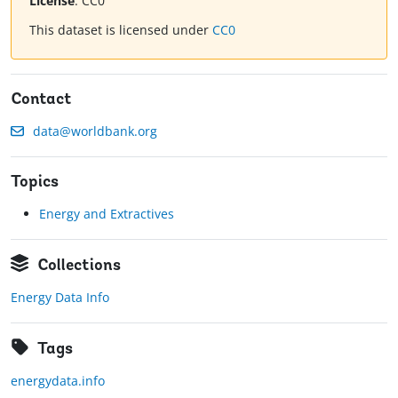
License
:
CC0
This dataset is licensed under
CC0
Contact
data@worldbank.org
Topics
Energy and Extractives
Collections
Energy Data Info
Tags
energydata.info