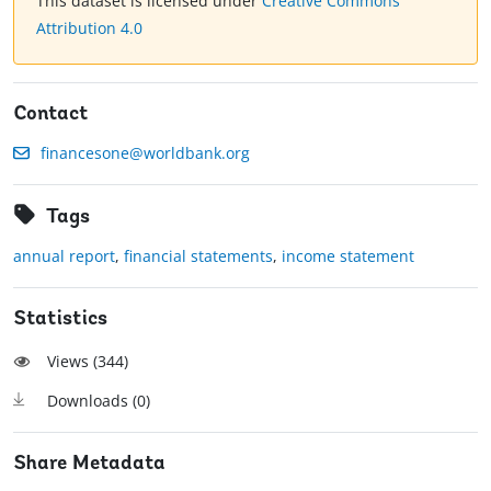
This dataset is licensed under
Creative Commons
Attribution 4.0
Contact
financesone@worldbank.org
Tags
annual report
,
financial statements
,
income statement
Statistics
Views (
344
)
Downloads (
0
)
Share Metadata