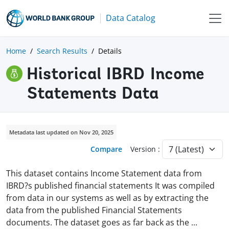
Data Catalog
Home
Search Results
Details
Historical IBRD Income
Statements Data
Metadata last updated on Nov 20, 2025
Compare
Version :
This dataset contains Income Statement data from
IBRD?s published financial statements It was compiled
from data in our systems as well as by extracting the
data from the published Financial Statements
documents. The dataset goes as far back as the
...