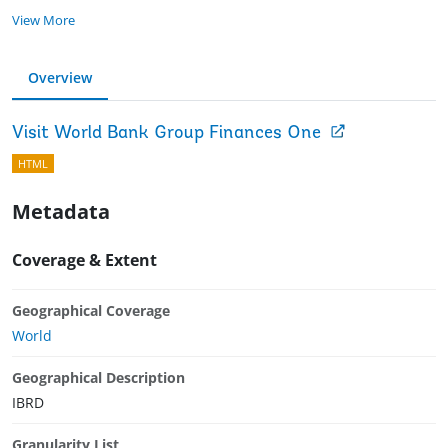
View More
Overview
Visit World Bank Group Finances One
HTML
Metadata
Coverage & Extent
Geographical Coverage
World
Geographical Description
IBRD
Granularity List