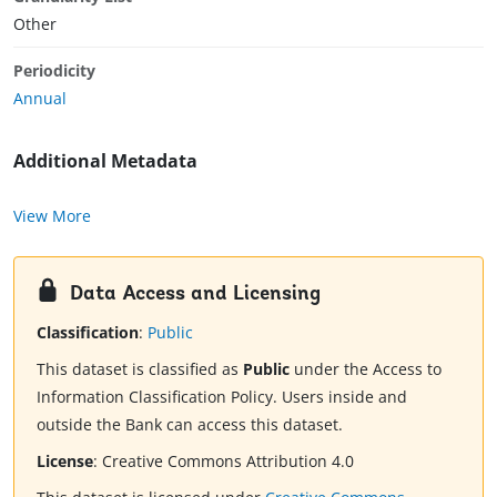
Other
Periodicity
Annual
Additional Metadata
View More
Data Access and Licensing
Classification
:
Public
This dataset is classified as
Public
under the Access to
Information Classification Policy. Users inside and
outside the Bank can access this dataset.
License
:
Creative Commons Attribution 4.0