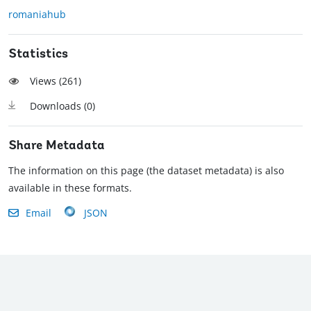
romaniahub
Statistics
Views (
261
)
Downloads (
0
)
Share Metadata
The information on this page (the dataset metadata) is also
available in these formats.
Email
JSON