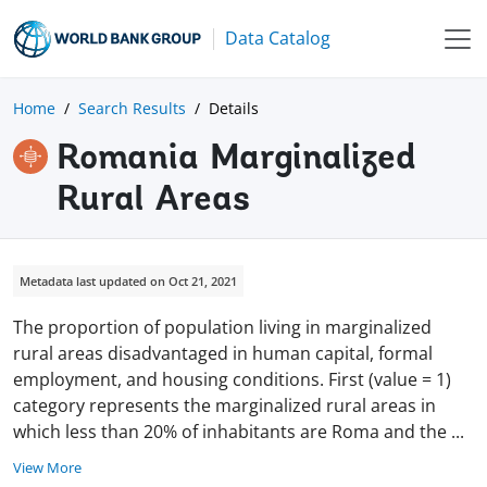
Data Catalog
Home
Search Results
Details
Romania Marginalized
Rural Areas
Metadata last updated on Oct 21, 2021
The proportion of population living in marginalized
rural areas disadvantaged in human capital, formal
employment, and housing conditions. First (value = 1)
category represents the marginalized rural areas in
which less than 20% of inhabitants are Roma and the
...
View More