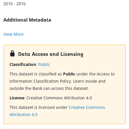
2016 - 2016
Additional Metadata
View More
Data Access and Licensing
Classification
:
Public
This dataset is classified as
Public
under the Access to
Information Classification Policy. Users inside and
outside the Bank can access this dataset.
License
:
Creative Commons Attribution 4.0
This dataset is licensed under
Creative Commons
Attribution 4.0