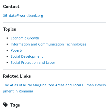
Contact
data@worldbank.org
Topics
Economic Growth
Information and Communication Technologies
Poverty
Social Development
Social Protection and Labor
Related Links
The Atlas of Rural Marginalized Areas and Local Human Develo
pment in Romania
Tags