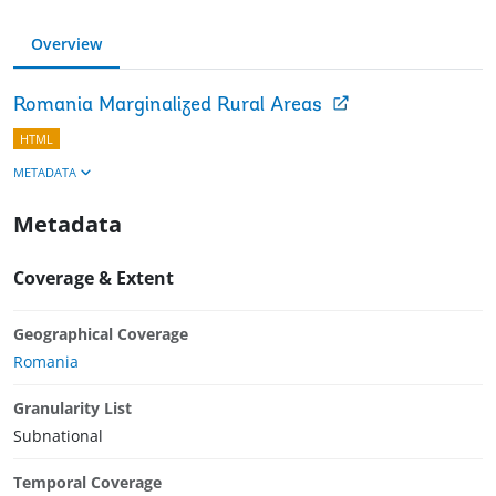
Overview
Romania Marginalized Rural Areas
HTML
METADATA
Metadata
Coverage & Extent
Geographical Coverage
Romania
Granularity List
Subnational
Temporal Coverage