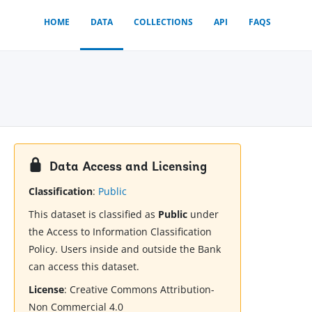
HOME
DATA
COLLECTIONS
API
FAQS
Data Access and Licensing
Classification
:
Public
This dataset is classified as
Public
under
the Access to Information Classification
Policy. Users inside and outside the Bank
can access this dataset.
License
:
Creative Commons Attribution-
Non Commercial 4.0