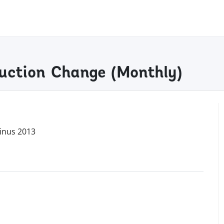
uction Change (monthly)
inus 2013