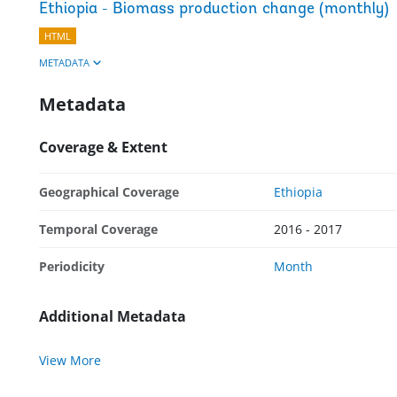
Ethiopia - Biomass production change (monthly)
HTML
METADATA
Metadata
Coverage & Extent
Geographical Coverage
Ethiopia
Temporal Coverage
2016 - 2017
Periodicity
Month
Additional Metadata
View More