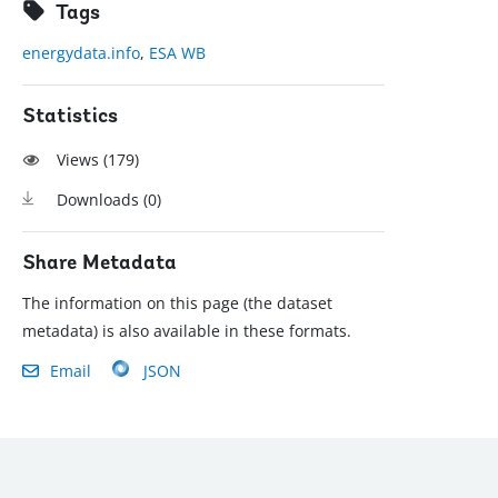
Tags
energydata.info
,
ESA WB
Statistics
Views (
179
)
Downloads (
0
)
Share Metadata
The information on this page (the dataset
metadata) is also available in these formats.
Email
JSON