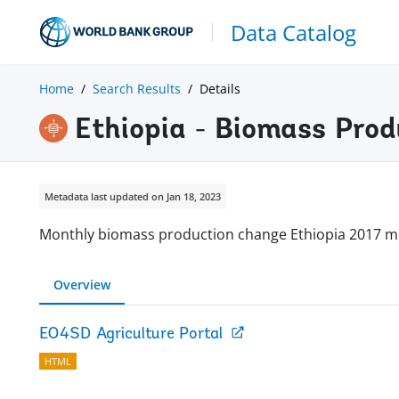
Data Catalog
Home
Search Results
Details
Ethiopia - Biomass Prod
Metadata last updated on Jan 18, 2023
Monthly biomass production change Ethiopia 2017 m
Overview
EO4SD Agriculture Portal
HTML