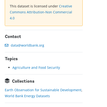
This dataset is licensed under
Creative
Commons Attribution-Non Commercial
4.0
Contact
data@worldbank.org
Topics
Agriculture and Food Security
Collections
Earth Observation for Sustainable Development
,
World Bank Energy Datasets